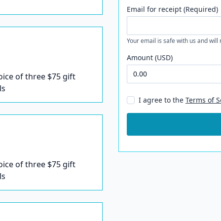
Email for receipt (Required)
Your email is safe with us and will
Amount (USD)
oice of three $75 gift
ls
I agree to the
Terms of S
oice of three $75 gift
ls