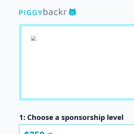
1: Choose a sponsorship level