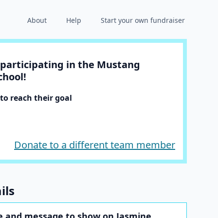
About
Help
Start your own fundraiser
participating in the Mustang
chool!
o reach their goal
Donate to a different team member
ils
 and message to show on Jasmine