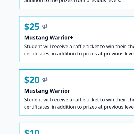
addition to the prizes from previous levels.
$25
Mustang Warrior+
Student will receive a raffle ticket to win their ch
certificates, in addition to prizes at previous leve
$20
Mustang Warrior
Student will receive a raffle ticket to win their ch
certificates, in addition to prizes at previous leve
$10