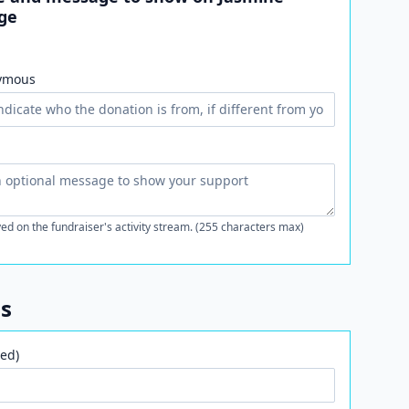
ge
ymous
ed on the fundraiser's activity stream. (255 characters max)
ls
ed)