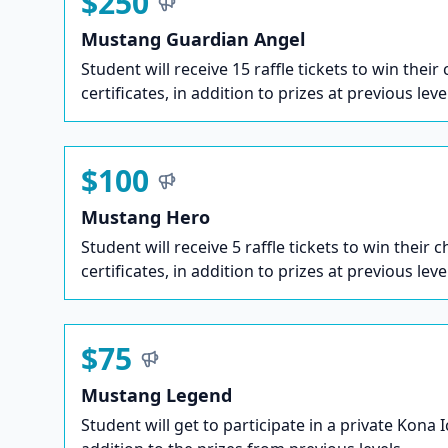
$250
Mustang Guardian Angel
Student will receive 15 raffle tickets to win their
certificates, in addition to prizes at previous leve
$100
Mustang Hero
Student will receive 5 raffle tickets to win their c
certificates, in addition to prizes at previous leve
$75
Mustang Legend
Student will get to participate in a private Kona 