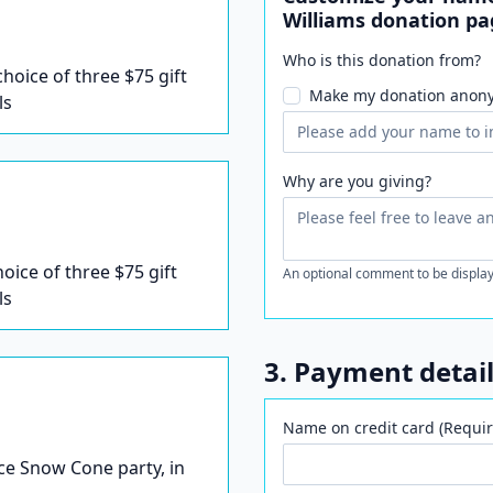
Williams donation pa
Who is this donation from?
 choice of three $75 gift
Make my donation anon
ls
Why are you giving?
hoice of three $75 gift
An optional comment to be display
ls
3. Payment detai
Name on credit card (Requir
Ice Snow Cone party, in