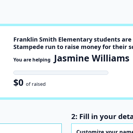
Franklin Smith Elementary students are 
Stampede run to raise money for their s
Jasmine Williams
You are helping
t
$0
of raised
2: Fill in your deta
Customize your name