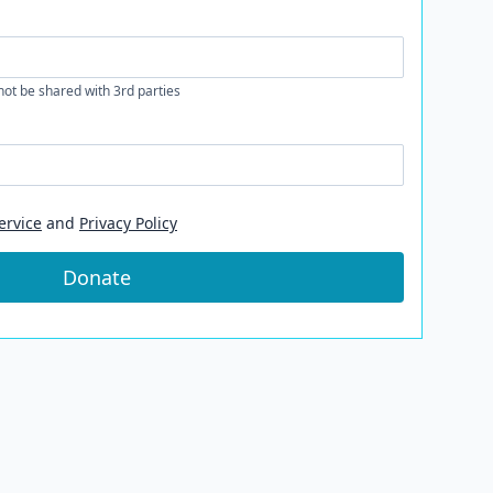
 not be shared with 3rd parties
ervice
and
Privacy Policy
Donate