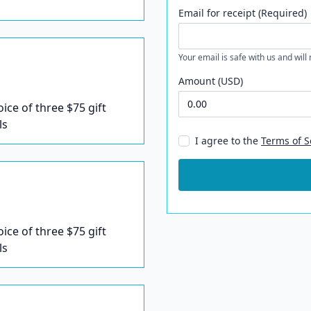
Email for receipt (Required)
Your email is safe with us and will
Amount (USD)
oice of three $75 gift
ls
I agree to the
Terms of S
oice of three $75 gift
ls