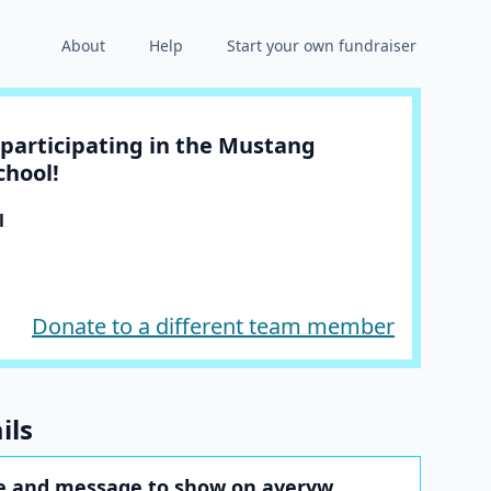
About
Help
Start your own fundraiser
participating in the Mustang
chool!
l
Donate to a different team member
ils
e and message to show on averyw