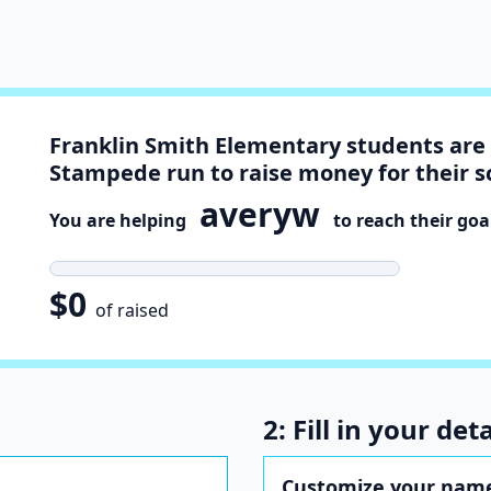
Franklin Smith Elementary students are 
Stampede run to raise money for their s
averyw
You are helping
to reach their goa
$0
of raised
2: Fill in your deta
Customize your nam