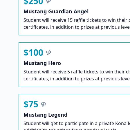
$250
Mustang Guardian Angel
Student will receive 15 raffle tickets to win their
certificates, in addition to prizes at previous leve
$100
Mustang Hero
Student will receive 5 raffle tickets to win their c
certificates, in addition to prizes at previous leve
$75
Mustang Legend
Student will get to participate in a private Kona 