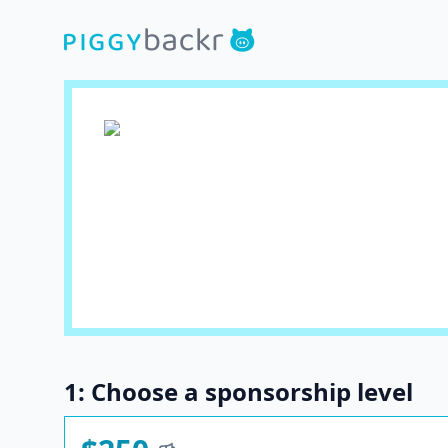
1: Choose a sponsorship level