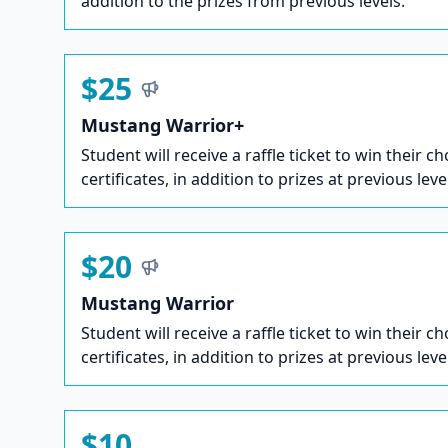
addition to the prizes from previous levels.
$25
Mustang Warrior+
Student will receive a raffle ticket to win their ch
certificates, in addition to prizes at previous leve
$20
Mustang Warrior
Student will receive a raffle ticket to win their ch
certificates, in addition to prizes at previous leve
$10