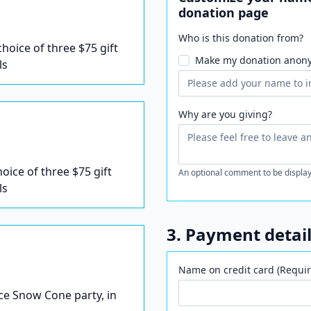
donation page
Who is this donation from?
 choice of three $75 gift
Make my donation anon
ls
Why are you giving?
hoice of three $75 gift
An optional comment to be display
ls
3. Payment detai
Name on credit card (Requir
Ice Snow Cone party, in