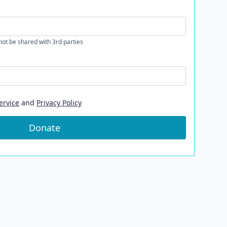
 not be shared with 3rd parties
ervice
and
Privacy Policy
Donate