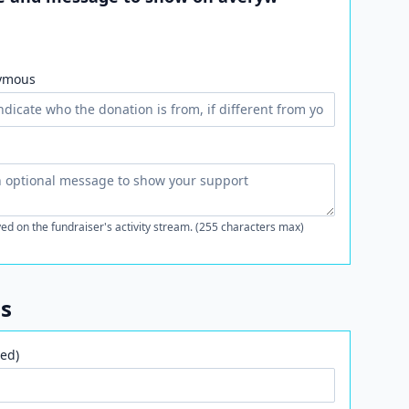
ymous
ed on the fundraiser's activity stream. (255 characters max)
ls
ed)