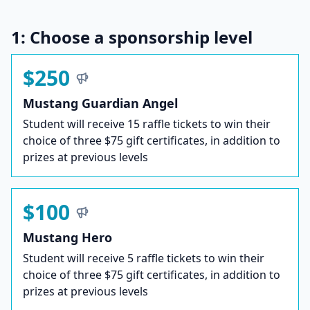
1: Choose a sponsorship level
$250
Mustang Guardian Angel
Student will receive 15 raffle tickets to win their
choice of three $75 gift certificates, in addition to
prizes at previous levels
$100
Mustang Hero
Student will receive 5 raffle tickets to win their
choice of three $75 gift certificates, in addition to
prizes at previous levels