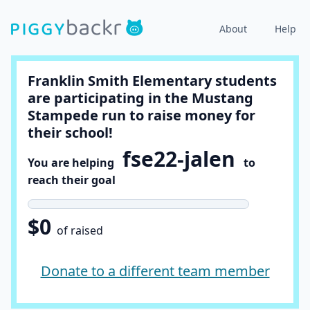
About
Help
Franklin Smith Elementary students
are participating in the Mustang
Stampede run to raise money for
their school!
fse22-jalen
You are helping
to
reach their goal
$0
of raised
Donate to a different team member