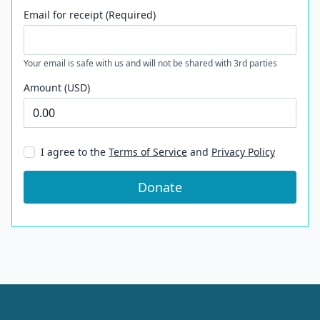
Email for receipt (Required)
Your email is safe with us and will not be shared with 3rd parties
Amount (USD)
I agree to the
Terms of Service
and
Privacy Policy
Donate