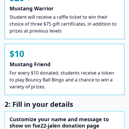
Mustang Warrior
Student will receive a raffle ticket to win their
choice of three $75 gift certificates, in addition to
prizes at previous levels
$10
Mustang Friend
For every $10 donated, students receive a token
to play Bouncy Ball Bingo and a chance to win a
variety of prizes.
2: Fill in your details
Customize your name and message to
show on fse22-jalen donation page