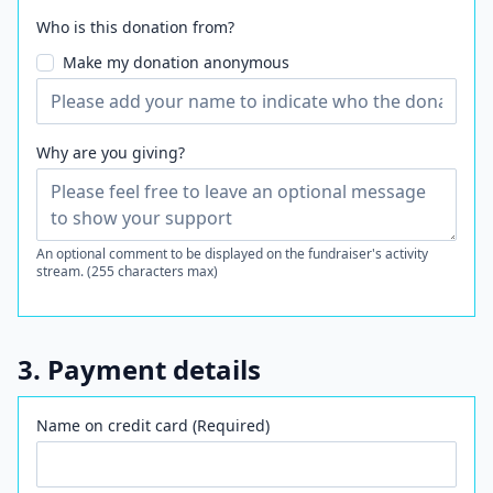
Who is this donation from?
Make my donation anonymous
Why are you giving?
An optional comment to be displayed on the fundraiser's activity
stream. (255 characters max)
3. Payment details
Name on credit card (Required)