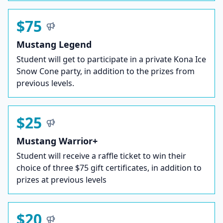
$75
Mustang Legend
Student will get to participate in a private Kona Ice
Snow Cone party, in addition to the prizes from
previous levels.
$25
Mustang Warrior+
Student will receive a raffle ticket to win their
choice of three $75 gift certificates, in addition to
prizes at previous levels
$20