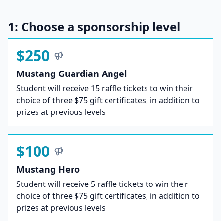
1: Choose a sponsorship level
$250
Mustang Guardian Angel
Student will receive 15 raffle tickets to win their
choice of three $75 gift certificates, in addition to
prizes at previous levels
$100
Mustang Hero
Student will receive 5 raffle tickets to win their
choice of three $75 gift certificates, in addition to
prizes at previous levels