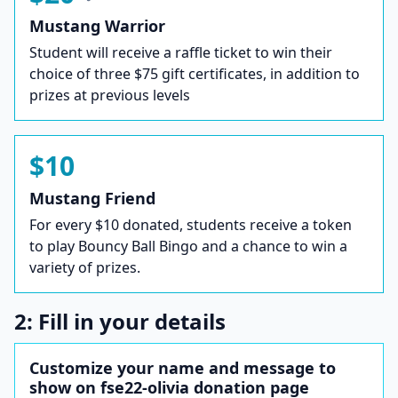
Mustang Warrior
Student will receive a raffle ticket to win their
choice of three $75 gift certificates, in addition to
prizes at previous levels
$10
Mustang Friend
For every $10 donated, students receive a token
to play Bouncy Ball Bingo and a chance to win a
variety of prizes.
2: Fill in your details
Customize your name and message to
show on fse22-olivia donation page