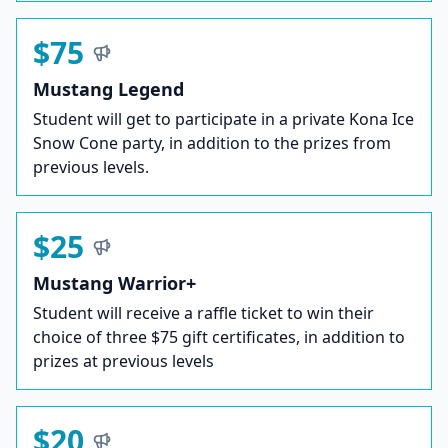
$75
Mustang Legend
Student will get to participate in a private Kona Ice
Snow Cone party, in addition to the prizes from
previous levels.
$25
Mustang Warrior+
Student will receive a raffle ticket to win their
choice of three $75 gift certificates, in addition to
prizes at previous levels
$20