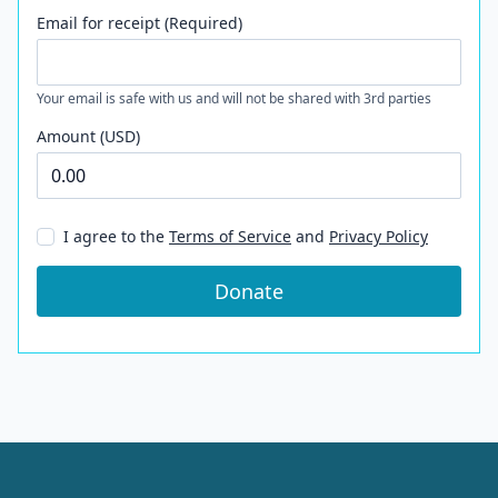
Email for receipt (Required)
Your email is safe with us and will not be shared with 3rd parties
Amount (USD)
I agree to the
Terms of Service
and
Privacy Policy
Donate