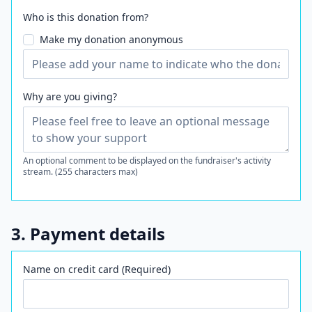
Who is this donation from?
Make my donation anonymous
Why are you giving?
An optional comment to be displayed on the fundraiser's activity
stream. (255 characters max)
3. Payment details
Name on credit card (Required)