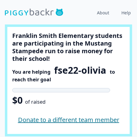
About
Help
Franklin Smith Elementary students
are participating in the Mustang
Stampede run to raise money for
their school!
fse22-olivia
You are helping
to
reach their goal
$0
of raised
Donate to a different team member