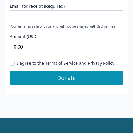
Email for receipt (Required)
Your email is safe with us and will not be shared with 3rd parties
Amount (USD)
I agree to the
Terms of Service
and
Privacy Policy
Donate