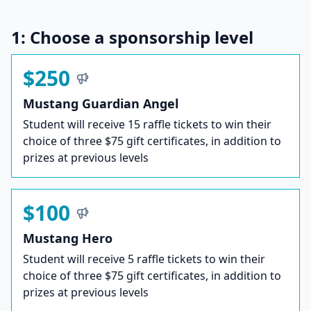
1: Choose a sponsorship level
$250
Mustang Guardian Angel
Student will receive 15 raffle tickets to win their
choice of three $75 gift certificates, in addition to
prizes at previous levels
$100
Mustang Hero
Student will receive 5 raffle tickets to win their
choice of three $75 gift certificates, in addition to
prizes at previous levels