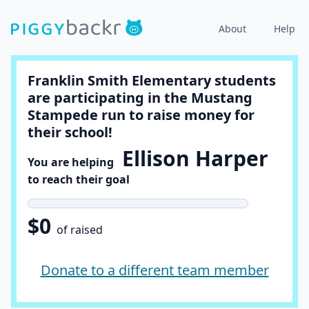
About
Help
Franklin Smith Elementary students
are participating in the Mustang
Stampede run to raise money for
their school!
Ellison Harper
You are helping
to reach their goal
$0
of raised
Donate to a different team member