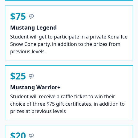
$75
Mustang Legend
Student will get to participate in a private Kona Ice
Snow Cone party, in addition to the prizes from
previous levels.
$25
Mustang Warrior+
Student will receive a raffle ticket to win their
choice of three $75 gift certificates, in addition to
prizes at previous levels
$20