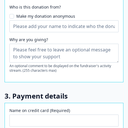
Who is this donation from?
Make my donation anonymous
Why are you giving?
An optional comment to be displayed on the fundraiser's activity
stream. (255 characters max)
3. Payment details
Name on credit card (Required)