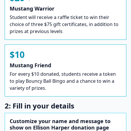
Mustang Warrior
Student will receive a raffle ticket to win their
choice of three $75 gift certificates, in addition to
prizes at previous levels
$10
Mustang Friend
For every $10 donated, students receive a token
to play Bouncy Ball Bingo and a chance to win a
variety of prizes.
2: Fill in your details
Customize your name and message to
show on Ellison Harper donation page