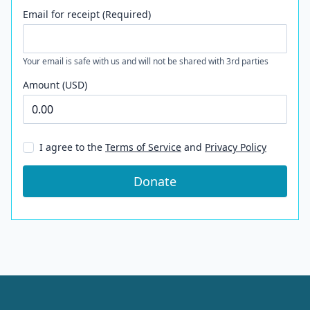
Email for receipt (Required)
Your email is safe with us and will not be shared with 3rd parties
Amount (USD)
I agree to the
Terms of Service
and
Privacy Policy
Donate