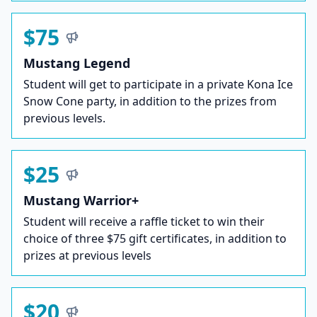
$75
Mustang Legend
Student will get to participate in a private Kona Ice
Snow Cone party, in addition to the prizes from
previous levels.
$25
Mustang Warrior+
Student will receive a raffle ticket to win their
choice of three $75 gift certificates, in addition to
prizes at previous levels
$20