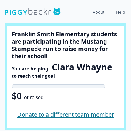
About
Help
Franklin Smith Elementary students
are participating in the Mustang
Stampede run to raise money for
their school!
Ciara Whayne
You are helping
to reach their goal
$0
of raised
Donate to a different team member