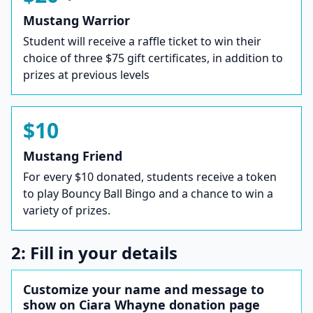
Mustang Warrior
Student will receive a raffle ticket to win their
choice of three $75 gift certificates, in addition to
prizes at previous levels
$10
Mustang Friend
For every $10 donated, students receive a token
to play Bouncy Ball Bingo and a chance to win a
variety of prizes.
2: Fill in your details
Customize your name and message to
show on Ciara Whayne donation page