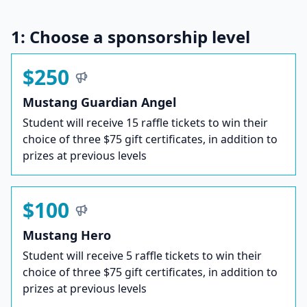
1: Choose a sponsorship level
$250
Mustang Guardian Angel
Student will receive 15 raffle tickets to win their
choice of three $75 gift certificates, in addition to
prizes at previous levels
$100
Mustang Hero
Student will receive 5 raffle tickets to win their
choice of three $75 gift certificates, in addition to
prizes at previous levels