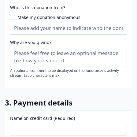
Who is this donation from?
Make my donation anonymous
Why are you giving?
An optional comment to be displayed on the fundraiser's activity
stream. (255 characters max)
3. Payment details
Name on credit card (Required)