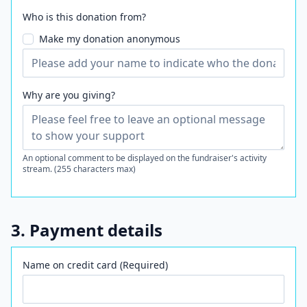
Who is this donation from?
Make my donation anonymous
Why are you giving?
An optional comment to be displayed on the fundraiser's activity
stream. (255 characters max)
3. Payment details
Name on credit card (Required)