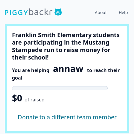
About
Help
Franklin Smith Elementary students
are participating in the Mustang
Stampede run to raise money for
their school!
annaw
You are helping
to reach their
goal
$0
of raised
Donate to a different team member