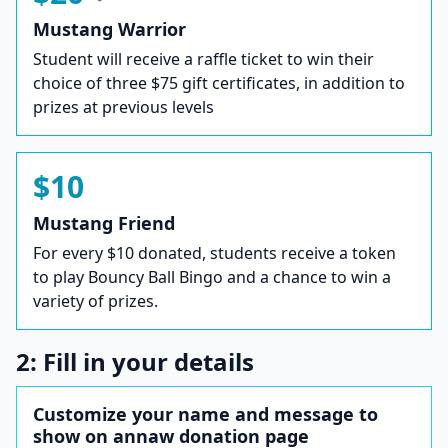
Mustang Warrior
Student will receive a raffle ticket to win their
choice of three $75 gift certificates, in addition to
prizes at previous levels
$10
Mustang Friend
For every $10 donated, students receive a token
to play Bouncy Ball Bingo and a chance to win a
variety of prizes.
2: Fill in your details
Customize your name and message to
show on annaw donation page