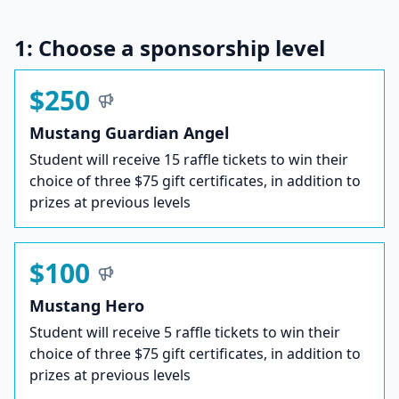
1: Choose a sponsorship level
$250
Mustang Guardian Angel
Student will receive 15 raffle tickets to win their
choice of three $75 gift certificates, in addition to
prizes at previous levels
$100
Mustang Hero
Student will receive 5 raffle tickets to win their
choice of three $75 gift certificates, in addition to
prizes at previous levels