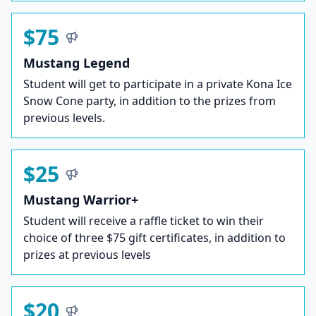
$75
Mustang Legend
Student will get to participate in a private Kona Ice
Snow Cone party, in addition to the prizes from
previous levels.
$25
Mustang Warrior+
Student will receive a raffle ticket to win their
choice of three $75 gift certificates, in addition to
prizes at previous levels
$20