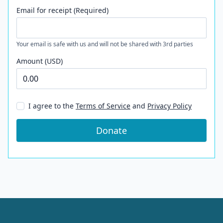
Email for receipt (Required)
Your email is safe with us and will not be shared with 3rd parties
Amount (USD)
I agree to the
Terms of Service
and
Privacy Policy
Donate