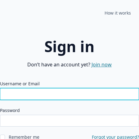
How it works
Sign in
Don’t have an account yet?
Join now
Username or Email
Password
Remember me
Forgot your password?