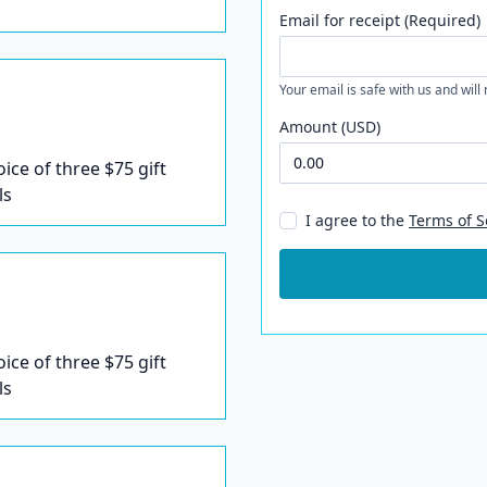
Email for receipt (Required)
Your email is safe with us and will
Amount (USD)
oice of three $75 gift
ls
I agree to the
Terms of S
oice of three $75 gift
ls