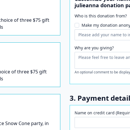
julieanna donation p
Who is this donation from?
 choice of three $75 gift
Make my donation anon
ls
Why are you giving?
hoice of three $75 gift
An optional comment to be display
ls
3. Payment detai
Name on credit card (Requir
Ice Snow Cone party, in