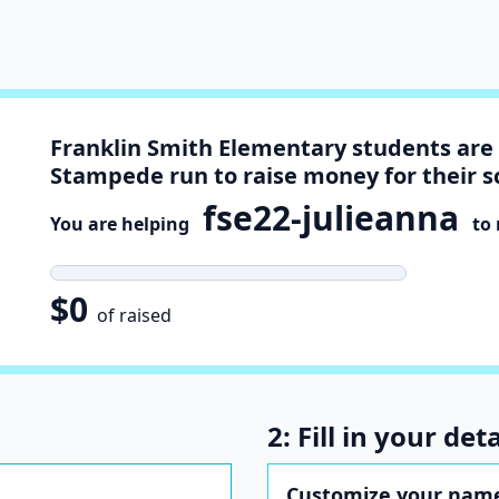
Franklin Smith Elementary students are 
Stampede run to raise money for their s
fse22-julieanna
You are helping
to r
$0
of raised
2: Fill in your deta
Customize your name