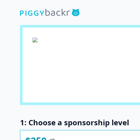
1: Choose a sponsorship level