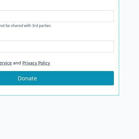
 not be shared with 3rd parties
ervice
and
Privacy Policy
Donate