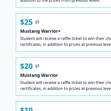
addition to the prizes from previous levels.
$25
Mustang Warrior+
Student will receive a raffle ticket to win their ch
certificates, in addition to prizes at previous leve
$20
Mustang Warrior
Student will receive a raffle ticket to win their ch
certificates, in addition to prizes at previous leve
$10