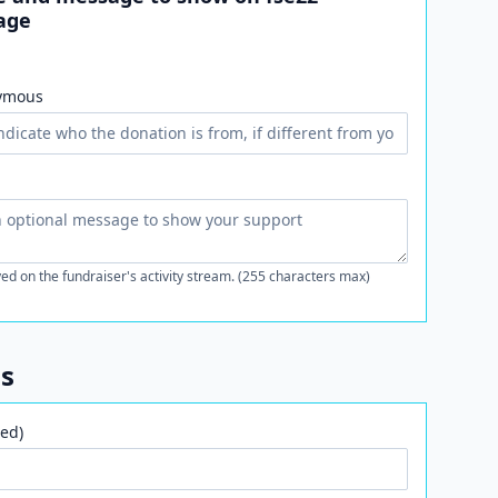
age
ymous
ed on the fundraiser's activity stream. (255 characters max)
ls
ed)