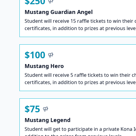
$250
Mustang Guardian Angel
Student will receive 15 raffle tickets to win their
certificates, in addition to prizes at previous leve
$100
Mustang Hero
Student will receive 5 raffle tickets to win their c
certificates, in addition to prizes at previous leve
$75
Mustang Legend
Student will get to participate in a private Kona 