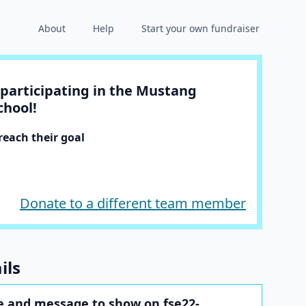
About
Help
Start your own fundraiser
participating in the Mustang
chool!
each their goal
Donate to a different team member
ils
 and message to show on fse22-