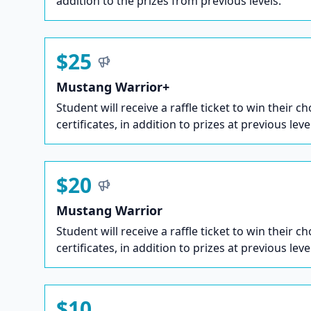
addition to the prizes from previous levels.
$25
Mustang Warrior+
Student will receive a raffle ticket to win their ch
certificates, in addition to prizes at previous leve
$20
Mustang Warrior
Student will receive a raffle ticket to win their ch
certificates, in addition to prizes at previous leve
$10