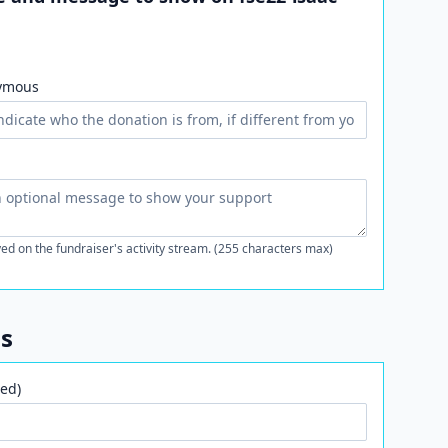
ymous
ed on the fundraiser's activity stream. (255 characters max)
ls
ed)