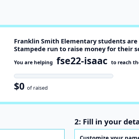
Franklin Smith Elementary students are 
Stampede run to raise money for their s
fse22-isaac
You are helping
to reach the
$0
of raised
2: Fill in your deta
Customize your name