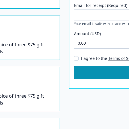
Email for receipt (Required)
Your email is safe with us and will
Amount (USD)
oice of three $75 gift
ls
I agree to the
Terms of S
oice of three $75 gift
ls