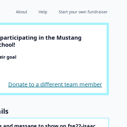
About
Help
Start your own fundraiser
participating in the Mustang
chool!
ir goal
Donate to a different team member
ils
 and message to show on fse22-isaac