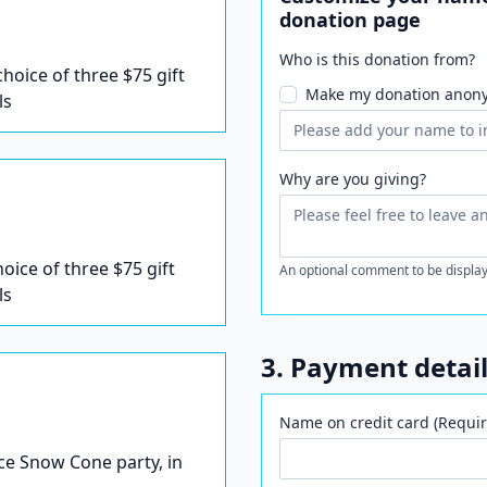
donation page
Who is this donation from?
 choice of three $75 gift
Make my donation anon
ls
Why are you giving?
hoice of three $75 gift
An optional comment to be display
ls
3. Payment detai
Name on credit card (Requir
Ice Snow Cone party, in