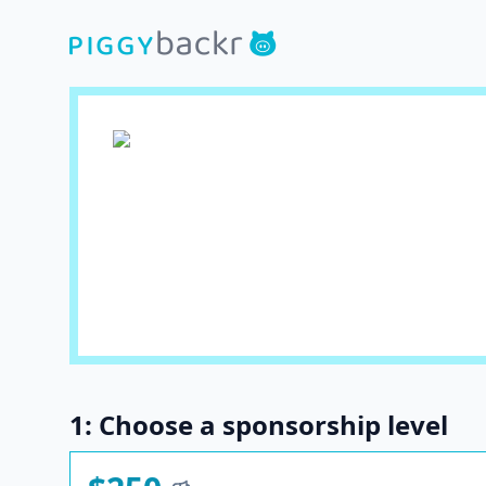
1: Choose a sponsorship level