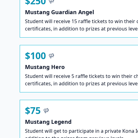
$250
Mustang Guardian Angel
Student will receive 15 raffle tickets to win their
certificates, in addition to prizes at previous leve
$100
Mustang Hero
Student will receive 5 raffle tickets to win their c
certificates, in addition to prizes at previous leve
$75
Mustang Legend
Student will get to participate in a private Kona 