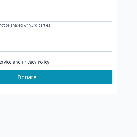
 not be shared with 3rd parties
ervice
and
Privacy Policy
Donate