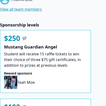
View all team members
Sponsorship levels
$250
Mustang Guardian Angel
Student will receive 15 raffle tickets to win
their choice of three $75 gift certificates, in
addition to prizes at previous levels
Reward sponsors
Teah Moe