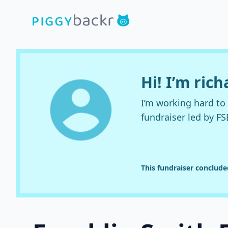
Hi! I’m rich
I’m working hard t
fundraiser led by FS
This fundraiser conclud