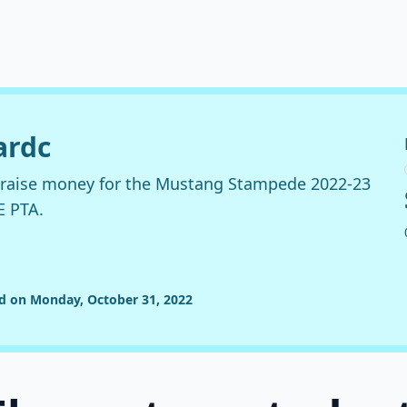
ardc
o raise money for the Mustang Stampede 2022-23
E PTA.
ed on Monday, October 31, 2022