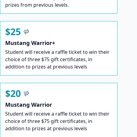
prizes from previous levels.
$25
Mustang Warrior+
Student will receive a raffle ticket to win their
choice of three $75 gift certificates, in
addition to prizes at previous levels
$20
Mustang Warrior
Student will receive a raffle ticket to win their
choice of three $75 gift certificates, in
addition to prizes at previous levels