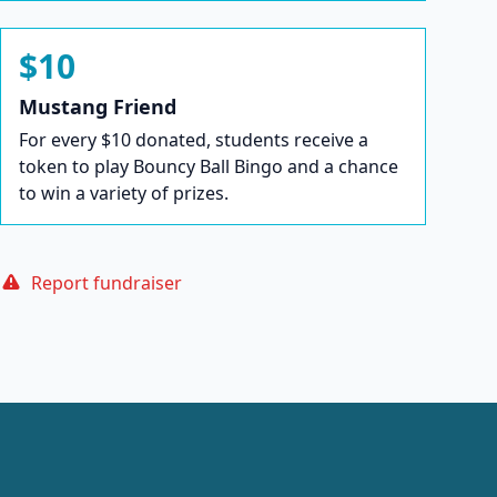
$10
Mustang Friend
For every $10 donated, students receive a
token to play Bouncy Ball Bingo and a chance
to win a variety of prizes.
Report fundraiser