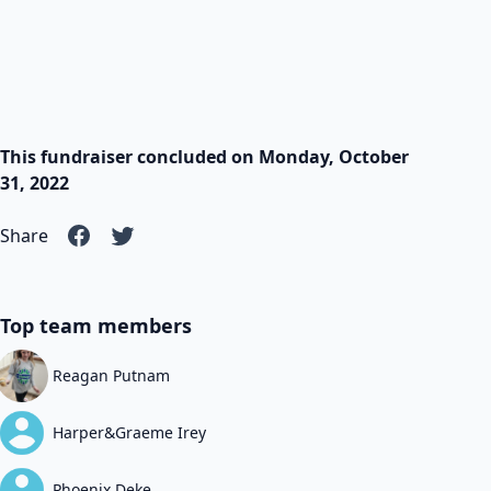
This fundraiser concluded on Monday, October
31, 2022
Share
Top team members
Reagan Putnam
Harper&Graeme Irey
Phoenix Deke