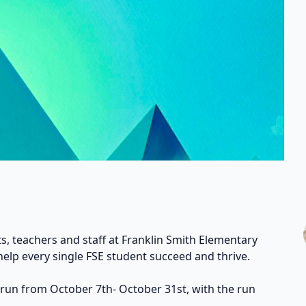
s, teachers and staff at Franklin Smith Elementary
help every single FSE student succeed and thrive.
 run from October 7th- October 31st, with the run