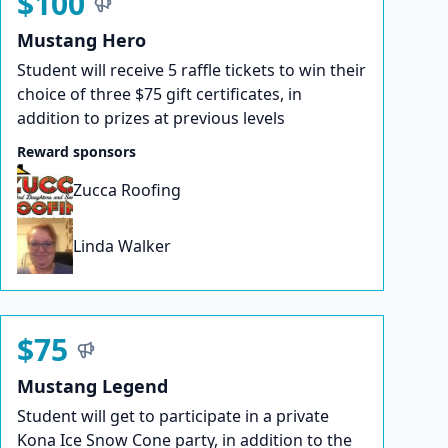
$100
Mustang Hero
Student will receive 5 raffle tickets to win their
choice of three $75 gift certificates, in
addition to prizes at previous levels
Reward sponsors
Zucca Roofing
Linda Walker
$75
Mustang Legend
Student will get to participate in a private
Kona Ice Snow Cone party, in addition to the