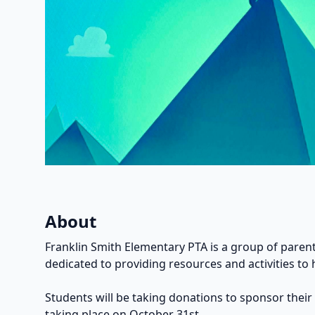
About
Franklin Smith Elementary PTA is a group of parent
dedicated to providing resources and activities to 
Students will be taking donations to sponsor their
taking place on October 31st.