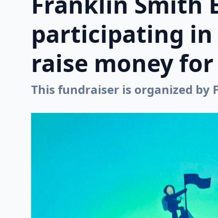
Franklin Smith 
participating i
raise money for 
This fundraiser is organized by 