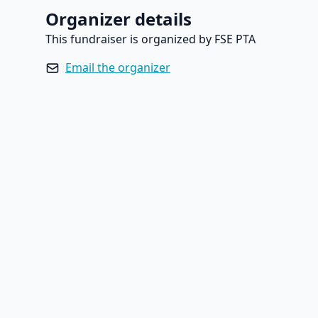
Organizer details
This fundraiser is organized by FSE PTA
Email the organizer