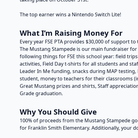
The top earner wins a Nintendo Switch Lite!
What I’m Raising Money For
Every year FSE PTA provides $30,000 of support to 
The Mustang Stampede is our main fundraiser for t
following things for FSE this school year: field trip
activities, Field Day t-shirts for all students and s
Leader In Me funding, snacks during MAP testing, P
student, money to teachers for their classrooms (in
Great Mustang prizes and shirts, Staff appreciation
Grade graduation.
Why You Should Give
100% of proceeds from the Mustang Stampede go t
for Franklin Smith Elementary. Additionally, your d