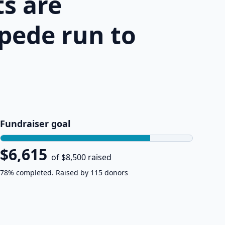
s are
pede run to
Fundraiser goal
$6,615
of $8,500 raised
78% completed. Raised by 115 donors