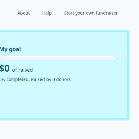
About
Help
Start your own fundraiser
My goal
$0
of raised
0% completed. Raised by 0 donors