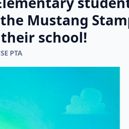
Elementary student
n the Mustang Stam
their school!
FSE PTA