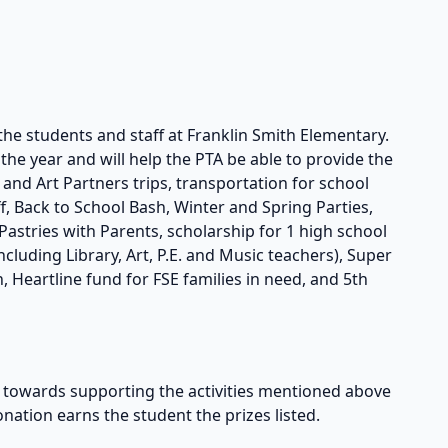
the students and staff at Franklin Smith Elementary.
he year and will help the PTA be able to provide the
s and Art Partners trips, transportation for school
taff, Back to School Bash, Winter and Spring Parties,
astries with Parents, scholarship for 1 high school
cluding Library, Art, P.E. and Music teachers), Super
, Heartline fund for FSE families in need, and 5th
owards supporting the activities mentioned above
onation earns the student the prizes listed.