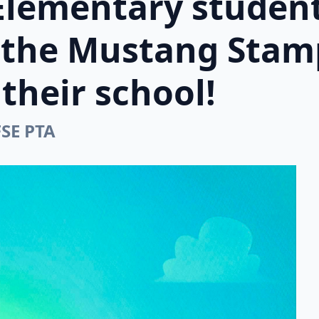
Elementary student
n the Mustang Stam
their school!
FSE PTA