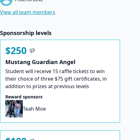
View all team members
Sponsorship levels
$250
Mustang Guardian Angel
Student will receive 15 raffle tickets to win
their choice of three $75 gift certificates, in
addition to prizes at previous levels
Reward sponsors
Teah Moe