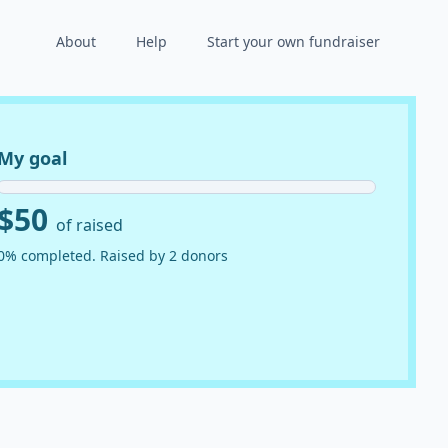
About
Help
Start your own fundraiser
My goal
$50
of raised
0% completed. Raised by 2 donors