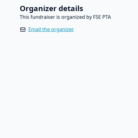
Organizer details
This fundraiser is organized by FSE PTA
Email the organizer