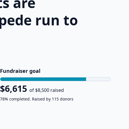
s are
pede run to
Fundraiser goal
$6,615
of $8,500 raised
78% completed. Raised by 115 donors