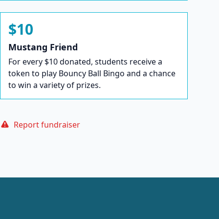
$10
Mustang Friend
For every $10 donated, students receive a
token to play Bouncy Ball Bingo and a chance
to win a variety of prizes.
Report fundraiser