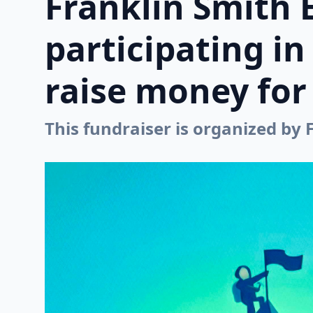
Franklin Smith 
participating i
raise money for 
This fundraiser is organized by 