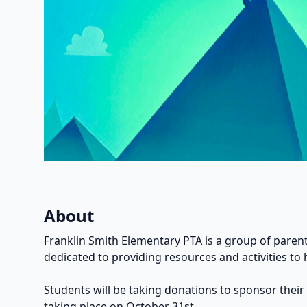
About
Franklin Smith Elementary PTA is a group of parent
dedicated to providing resources and activities to 
Students will be taking donations to sponsor their
taking place on October 31st.