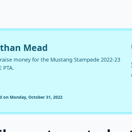
nathan Mead
o raise money for the Mustang Stampede 2022-23
E PTA.
ed on Monday, October 31, 2022