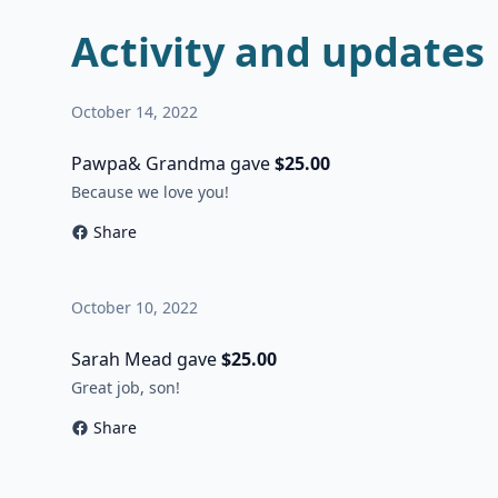
Activity and updates
October 14, 2022
Pawpa& Grandma gave
$25.00
Because we love you!
Share
October 10, 2022
Sarah Mead gave
$25.00
Great job, son!
Share