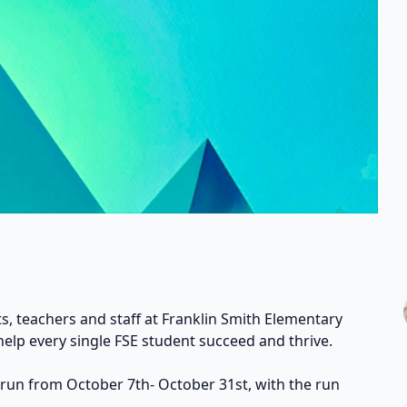
s, teachers and staff at Franklin Smith Elementary
help every single FSE student succeed and thrive.
 run from October 7th- October 31st, with the run