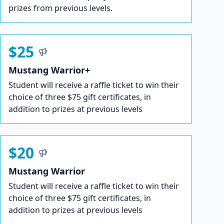
prizes from previous levels.
$25
Mustang Warrior+
Student will receive a raffle ticket to win their
choice of three $75 gift certificates, in
addition to prizes at previous levels
$20
Mustang Warrior
Student will receive a raffle ticket to win their
choice of three $75 gift certificates, in
addition to prizes at previous levels