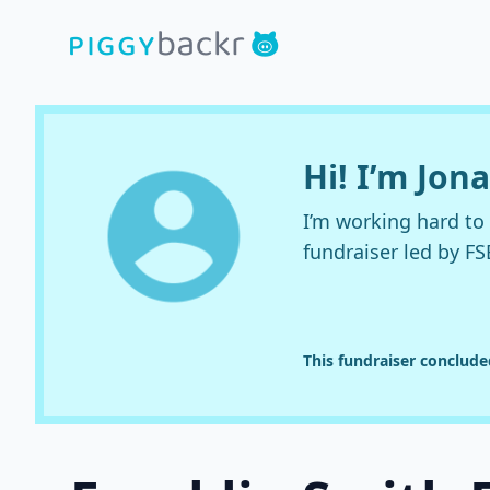
Hi! I’m Jo
I’m working hard t
fundraiser led by FS
This fundraiser conclud