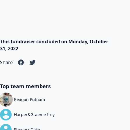
This fundraiser concluded on Monday, October
31, 2022
Share
Top team members
Reagan Putnam
Harper&Graeme Irey
Phoenix Deke