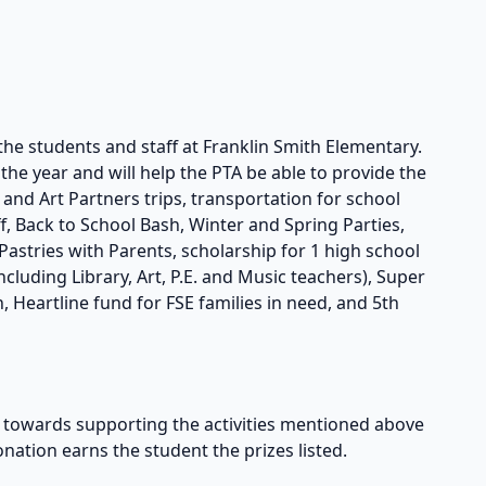
the students and staff at Franklin Smith Elementary.
he year and will help the PTA be able to provide the
s and Art Partners trips, transportation for school
taff, Back to School Bash, Winter and Spring Parties,
astries with Parents, scholarship for 1 high school
cluding Library, Art, P.E. and Music teachers), Super
, Heartline fund for FSE families in need, and 5th
owards supporting the activities mentioned above
onation earns the student the prizes listed.