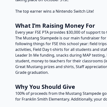
The top earner wins a Nintendo Switch Lite!
What I’m Raising Money For
Every year FSE PTA provides $30,000 of support to 
The Mustang Stampede is our main fundraiser for t
following things for FSE this school year: field trip
activities, Field Day t-shirts for all students and s
Leader In Me funding, snacks during MAP testing, P
student, money to teachers for their classrooms (in
Great Mustang prizes and shirts, Staff appreciation
Grade graduation.
Why You Should Give
100% of proceeds from the Mustang Stampede go t
for Franklin Smith Elementary. Additionally, your d