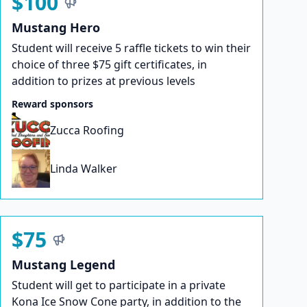
$100
Mustang Hero
Student will receive 5 raffle tickets to win their
choice of three $75 gift certificates, in
addition to prizes at previous levels
Reward sponsors
Zucca Roofing
Linda Walker
$75
Mustang Legend
Student will get to participate in a private
Kona Ice Snow Cone party, in addition to the