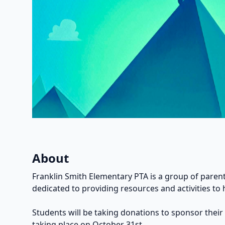
About
Franklin Smith Elementary PTA is a group of parent
dedicated to providing resources and activities to 
Students will be taking donations to sponsor their
taking place on October 31st.