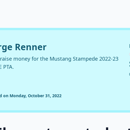
orge Renner
o raise money for the Mustang Stampede 2022-23
E PTA.
ed on Monday, October 31, 2022