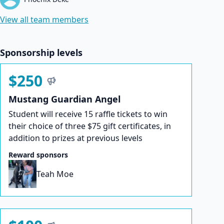
View all team members
Sponsorship levels
$250
Mustang Guardian Angel
Student will receive 15 raffle tickets to win
their choice of three $75 gift certificates, in
addition to prizes at previous levels
Reward sponsors
Teah Moe