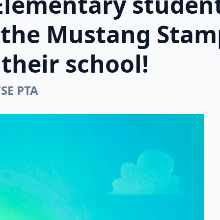
Elementary student
n the Mustang Stam
their school!
FSE PTA