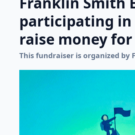
Franklin Smith 
participating i
raise money for 
This fundraiser is organized by 