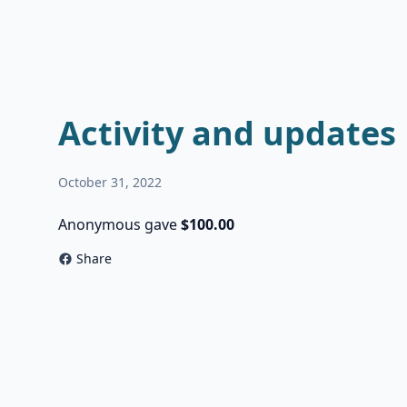
Activity and updates
October 31, 2022
Anonymous gave
$100.00
Share