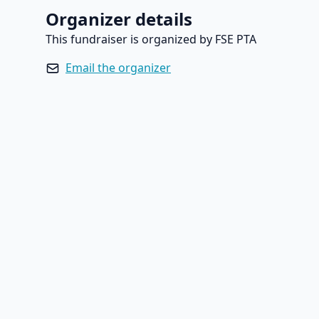
Organizer details
This fundraiser is organized by FSE PTA
Email the organizer