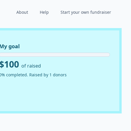
About
Help
Start your own fundraiser
My goal
$100
of raised
0% completed. Raised by 1 donors