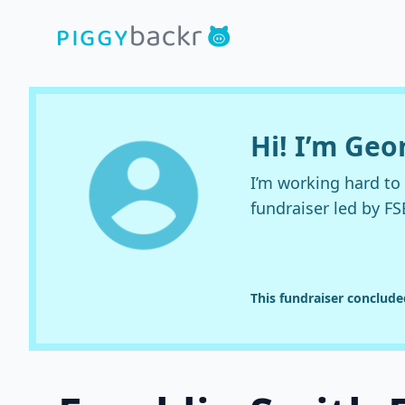
Hi! I’m Ge
I’m working hard t
fundraiser led by FS
This fundraiser conclud