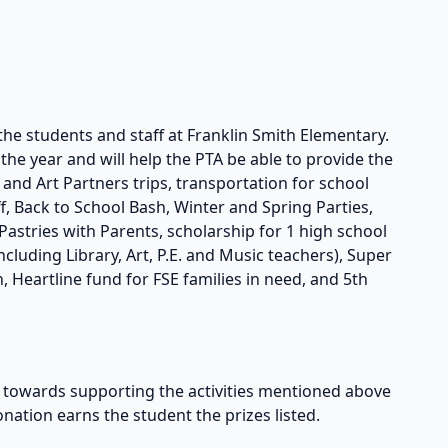
the students and staff at Franklin Smith Elementary.
he year and will help the PTA be able to provide the
s and Art Partners trips, transportation for school
taff, Back to School Bash, Winter and Spring Parties,
astries with Parents, scholarship for 1 high school
cluding Library, Art, P.E. and Music teachers), Super
, Heartline fund for FSE families in need, and 5th
owards supporting the activities mentioned above
onation earns the student the prizes listed.