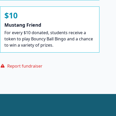
$10
Mustang Friend
For every $10 donated, students receive a
token to play Bouncy Ball Bingo and a chance
to win a variety of prizes.
Report fundraiser