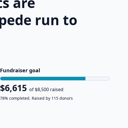
s are
pede run to
Fundraiser goal
$6,615
of $8,500 raised
78% completed. Raised by 115 donors