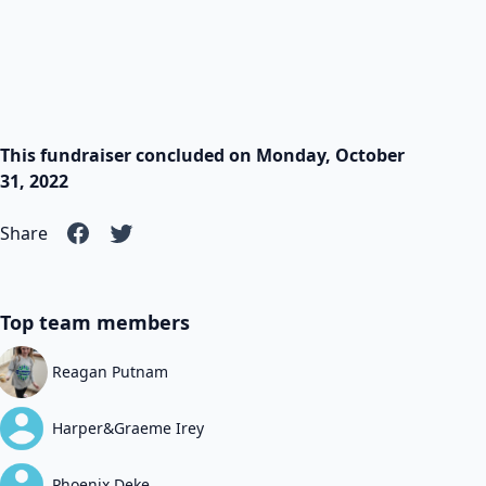
This fundraiser concluded on Monday, October
31, 2022
Share
Top team members
Reagan Putnam
Harper&Graeme Irey
Phoenix Deke