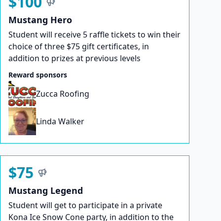
$100
Mustang Hero
Student will receive 5 raffle tickets to win their
choice of three $75 gift certificates, in
addition to prizes at previous levels
Reward sponsors
Zucca Roofing
Linda Walker
$75
Mustang Legend
Student will get to participate in a private
Kona Ice Snow Cone party, in addition to the