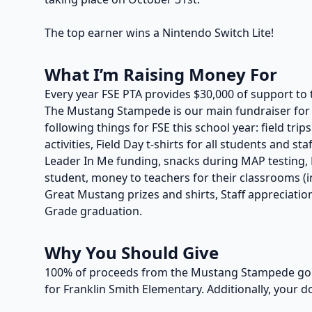
The top earner wins a Nintendo Switch Lite!
What I’m Raising Money For
Every year FSE PTA provides $30,000 of support to 
The Mustang Stampede is our main fundraiser for t
following things for FSE this school year: field trip
activities, Field Day t-shirts for all students and s
Leader In Me funding, snacks during MAP testing, P
student, money to teachers for their classrooms (in
Great Mustang prizes and shirts, Staff appreciation
Grade graduation.
Why You Should Give
100% of proceeds from the Mustang Stampede go t
for Franklin Smith Elementary. Additionally, your d