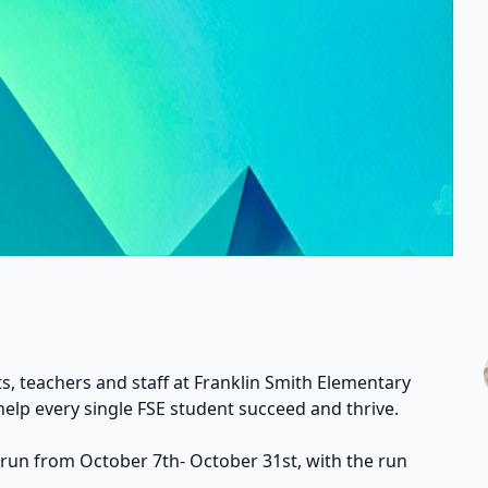
s, teachers and staff at Franklin Smith Elementary
help every single FSE student succeed and thrive.
 run from October 7th- October 31st, with the run