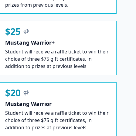
prizes from previous levels.
$25
Mustang Warrior+
Student will receive a raffle ticket to win their
choice of three $75 gift certificates, in
addition to prizes at previous levels
$20
Mustang Warrior
Student will receive a raffle ticket to win their
choice of three $75 gift certificates, in
addition to prizes at previous levels