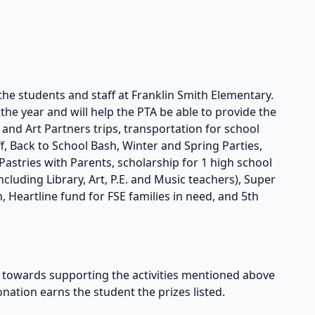
the students and staff at Franklin Smith Elementary.
he year and will help the PTA be able to provide the
s and Art Partners trips, transportation for school
taff, Back to School Bash, Winter and Spring Parties,
astries with Parents, scholarship for 1 high school
cluding Library, Art, P.E. and Music teachers), Super
, Heartline fund for FSE families in need, and 5th
owards supporting the activities mentioned above
onation earns the student the prizes listed.