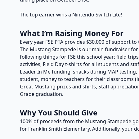
The top earner wins a Nintendo Switch Lite!
What I’m Raising Money For
Every year FSE PTA provides $30,000 of support to 
The Mustang Stampede is our main fundraiser for t
following things for FSE this school year: field trip
activities, Field Day t-shirts for all students and s
Leader In Me funding, snacks during MAP testing, P
student, money to teachers for their classrooms (in
Great Mustang prizes and shirts, Staff appreciation
Grade graduation.
Why You Should Give
100% of proceeds from the Mustang Stampede go t
for Franklin Smith Elementary. Additionally, your d