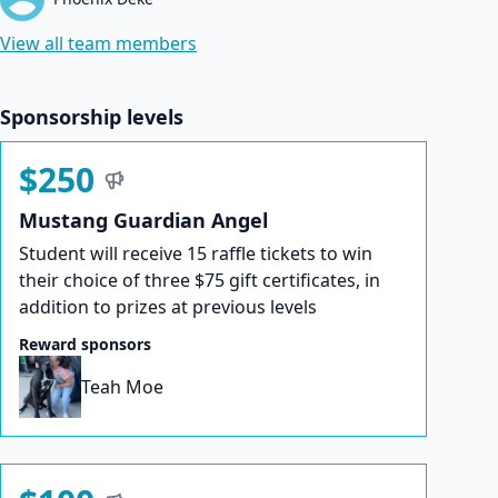
View all team members
Sponsorship levels
$250
Mustang Guardian Angel
Student will receive 15 raffle tickets to win
their choice of three $75 gift certificates, in
addition to prizes at previous levels
Reward sponsors
Teah Moe