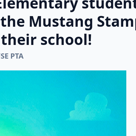
Elementary student
n the Mustang Stam
their school!
FSE PTA