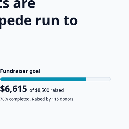
s are
pede run to
Fundraiser goal
$6,615
of $8,500 raised
78% completed. Raised by 115 donors