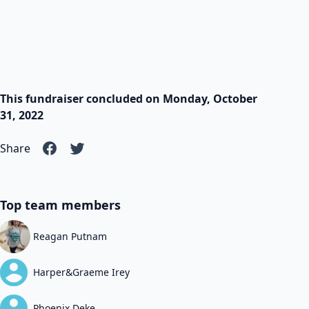
This fundraiser concluded on Monday, October
31, 2022
Share
Top team members
Reagan Putnam
Harper&Graeme Irey
Phoenix Deke