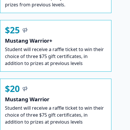
prizes from previous levels.
$25
Mustang Warrior+
Student will receive a raffle ticket to win their
choice of three $75 gift certificates, in
addition to prizes at previous levels
$20
Mustang Warrior
Student will receive a raffle ticket to win their
choice of three $75 gift certificates, in
addition to prizes at previous levels