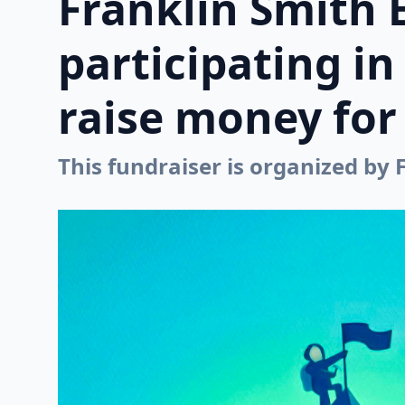
Franklin Smith 
participating i
raise money for 
This fundraiser is organized by 