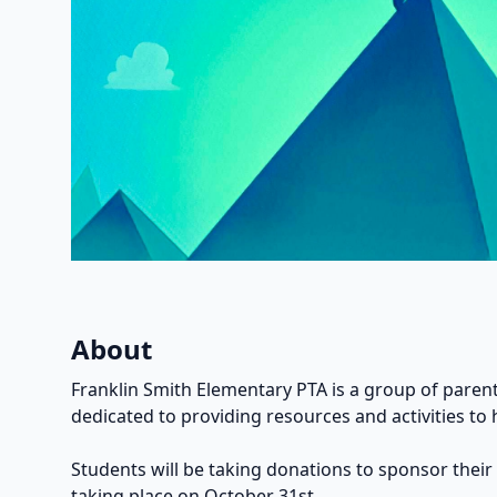
About
Franklin Smith Elementary PTA is a group of parent
dedicated to providing resources and activities to 
Students will be taking donations to sponsor their
taking place on October 31st.