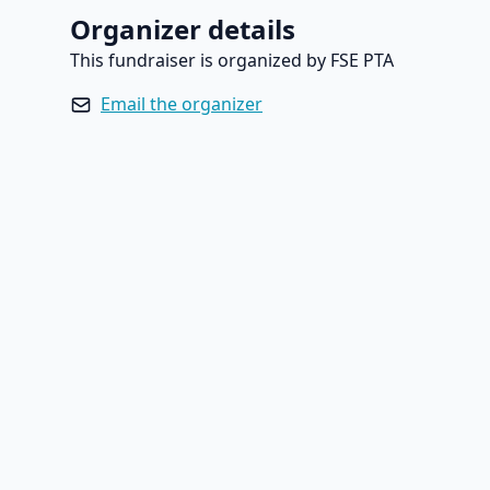
Organizer details
This fundraiser is organized by FSE PTA
Email the organizer