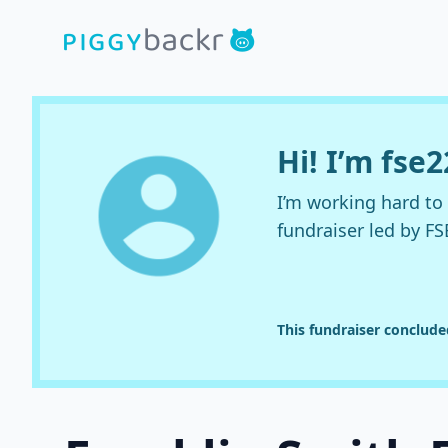
Hi! I’m fse2
I’m working hard t
fundraiser led by FS
This fundraiser conclud