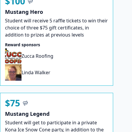
$100
Mustang Hero
Student will receive 5 raffle tickets to win their
choice of three $75 gift certificates, in
addition to prizes at previous levels
Reward sponsors
Zucca Roofing
Linda Walker
$75
Mustang Legend
Student will get to participate in a private
Kona Ice Snow Cone party, in addition to the