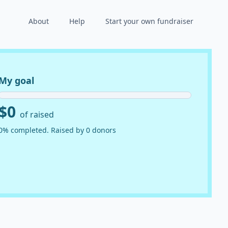
About
Help
Start your own fundraiser
My goal
$0
of raised
0% completed. Raised by 0 donors