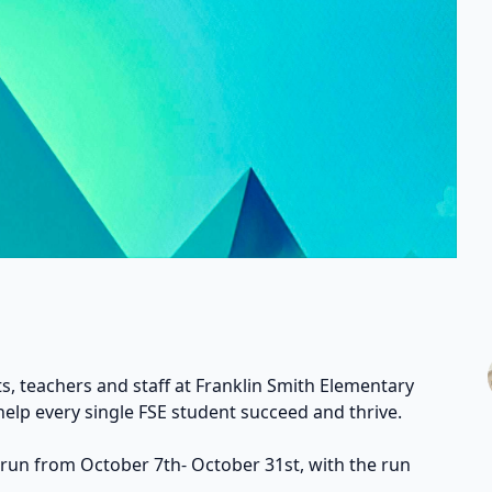
s, teachers and staff at Franklin Smith Elementary
help every single FSE student succeed and thrive.
 run from October 7th- October 31st, with the run