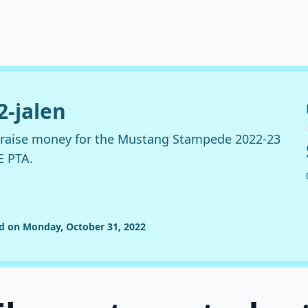
2-jalen
o raise money for the Mustang Stampede 2022-23
E PTA.
ed on Monday, October 31, 2022