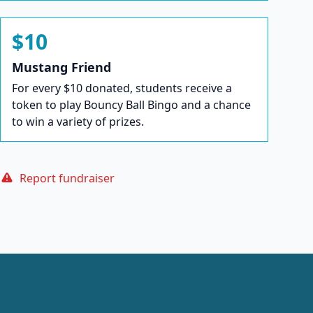
$10
Mustang Friend
For every $10 donated, students receive a
token to play Bouncy Ball Bingo and a chance
to win a variety of prizes.
Report fundraiser