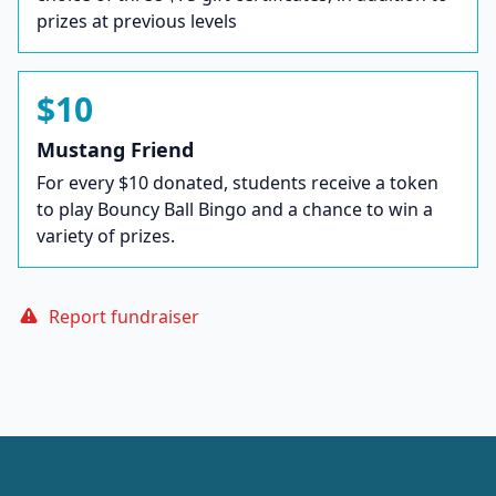
prizes at previous levels
$10
Mustang Friend
For every $10 donated, students receive a token
to play Bouncy Ball Bingo and a chance to win a
variety of prizes.
Report fundraiser