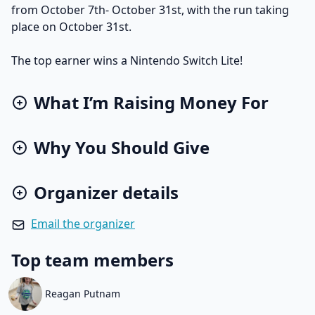
from October 7th- October 31st, with the run taking
place on October 31st.
The top earner wins a Nintendo Switch Lite!
What I’m Raising Money For
Why You Should Give
Organizer details
Email the organizer
Top team members
Reagan Putnam