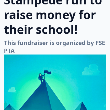
raise money for
their school!
This fundraiser is organized by FSE
PTA