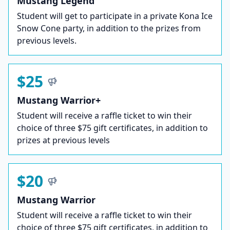
Mustang Legend
Student will get to participate in a private Kona Ice
Snow Cone party, in addition to the prizes from
previous levels.
$25
Mustang Warrior+
Student will receive a raffle ticket to win their
choice of three $75 gift certificates, in addition to
prizes at previous levels
$20
Mustang Warrior
Student will receive a raffle ticket to win their
choice of three $75 gift certificates, in addition to