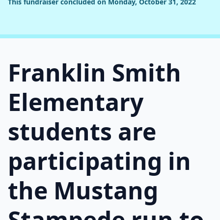
This fundraiser concluded on Monday, October 31, 2022
Franklin Smith
Elementary
students are
participating in
the Mustang
Stampede run to