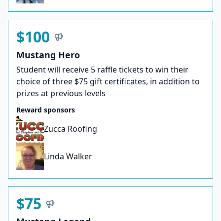
$100
Mustang Hero
Student will receive 5 raffle tickets to win their
choice of three $75 gift certificates, in addition to
prizes at previous levels
Reward sponsors
Zucca Roofing
Linda Walker
$75