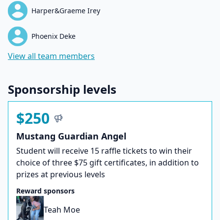
Harper&Graeme Irey
Phoenix Deke
View all team members
Sponsorship levels
$250
Mustang Guardian Angel
Student will receive 15 raffle tickets to win their
choice of three $75 gift certificates, in addition to
prizes at previous levels
Reward sponsors
Teah Moe