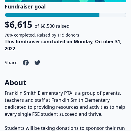
Fundraiser goal
$6,615
of $8,500 raised
78% completed. Raised by 115 donors
This fundraiser concluded on Monday, October 31,
2022
Share
About
Franklin Smith Elementary PTA is a group of parents,
teachers and staff at Franklin Smith Elementary
dedicated to providing resources and activities to help
every single FSE student succeed and thrive.
Students will be taking donations to sponsor their run