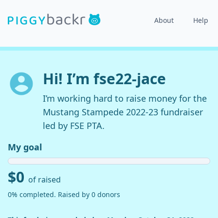
About
Help
Hi! I’m fse22-jace
I’m working hard to raise money for the
Mustang Stampede 2022-23 fundraiser
led by FSE PTA.
My goal
$0
of raised
0% completed. Raised by 0 donors