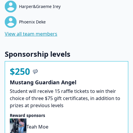
Harper&Graeme Irey
Phoenix Deke
View all team members
Sponsorship levels
$250
Mustang Guardian Angel
Student will receive 15 raffle tickets to win their
choice of three $75 gift certificates, in addition to
prizes at previous levels
Reward sponsors
Teah Moe