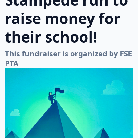
raise money for
their school!
This fundraiser is organized by FSE
PTA