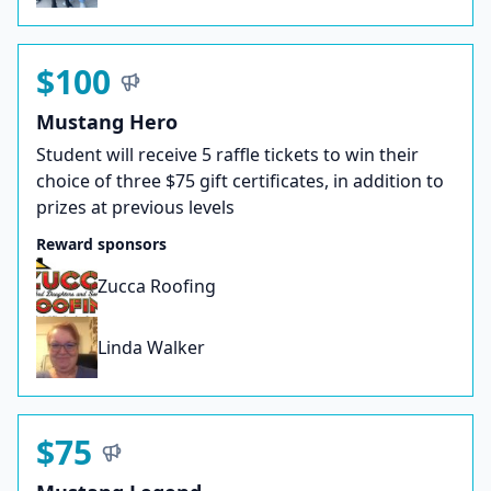
$100
Mustang Hero
Student will receive 5 raffle tickets to win their
choice of three $75 gift certificates, in addition to
prizes at previous levels
Reward sponsors
Zucca Roofing
Linda Walker
$75