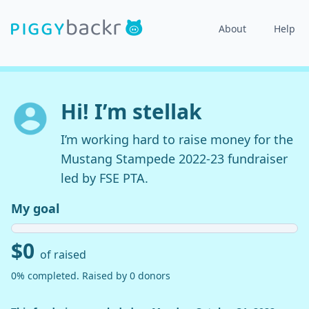
About
Help
Hi! I’m stellak
I’m working hard to raise money for the
Mustang Stampede 2022-23 fundraiser
led by FSE PTA.
My goal
$0
of raised
0% completed. Raised by 0 donors