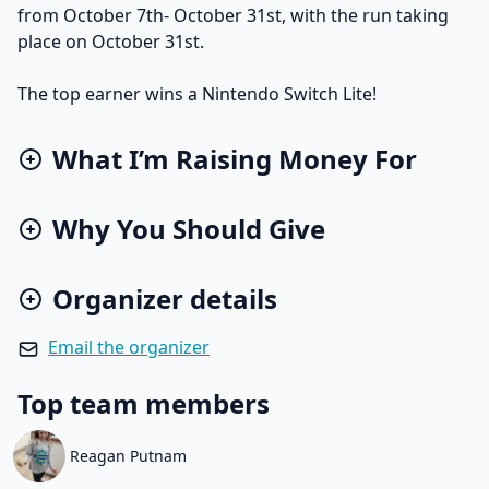
from October 7th- October 31st, with the run taking
place on October 31st.
The top earner wins a Nintendo Switch Lite!
What I’m Raising Money For
Why You Should Give
Organizer details
Email the organizer
Top team members
Reagan Putnam