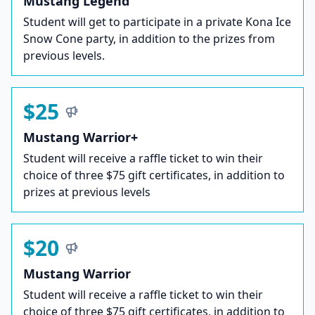
Mustang Legend
Student will get to participate in a private Kona Ice
Snow Cone party, in addition to the prizes from
previous levels.
$25
Mustang Warrior+
Student will receive a raffle ticket to win their
choice of three $75 gift certificates, in addition to
prizes at previous levels
$20
Mustang Warrior
Student will receive a raffle ticket to win their
choice of three $75 gift certificates, in addition to