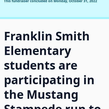
This fundraiser concluded on Monday, October 31, 2022
Franklin Smith
Elementary
students are
participating in
the Mustang
Stampede run to