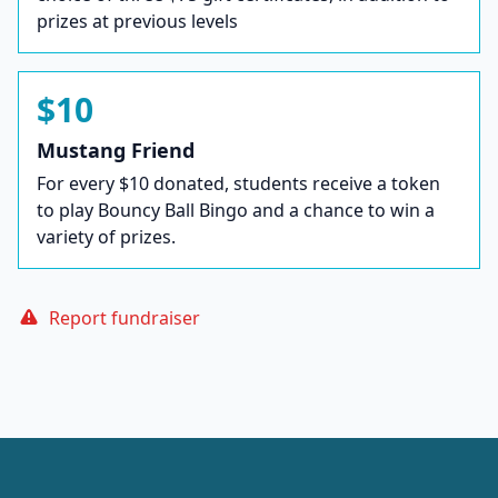
prizes at previous levels
$10
Mustang Friend
For every $10 donated, students receive a token
to play Bouncy Ball Bingo and a chance to win a
variety of prizes.
Report fundraiser