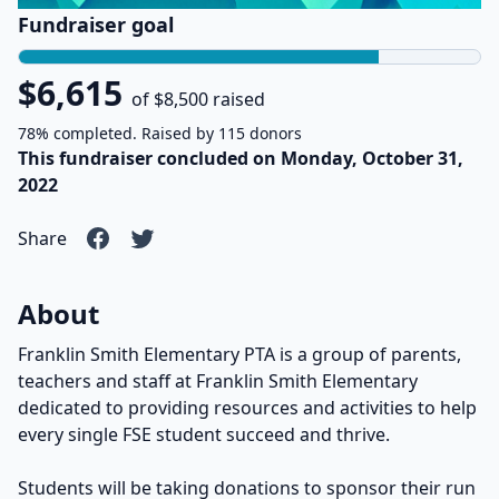
Fundraiser goal
$6,615
of $8,500 raised
78% completed. Raised by 115 donors
This fundraiser concluded on Monday, October 31,
2022
Share
About
Franklin Smith Elementary PTA is a group of parents,
teachers and staff at Franklin Smith Elementary
dedicated to providing resources and activities to help
every single FSE student succeed and thrive.
Students will be taking donations to sponsor their run