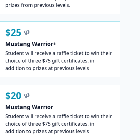
prizes from previous levels.
$25
Mustang Warrior+
Student will receive a raffle ticket to win their
choice of three $75 gift certificates, in
addition to prizes at previous levels
$20
Mustang Warrior
Student will receive a raffle ticket to win their
choice of three $75 gift certificates, in
addition to prizes at previous levels