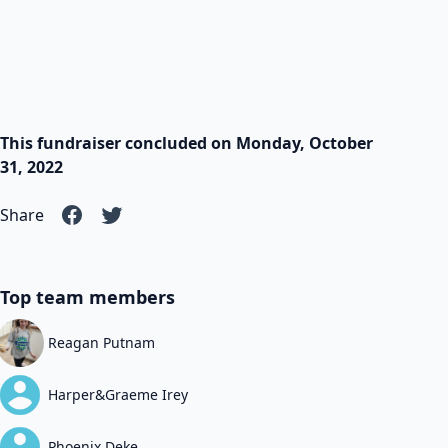
This fundraiser concluded on Monday, October
31, 2022
Share
Top team members
Reagan Putnam
Harper&Graeme Irey
Phoenix Deke