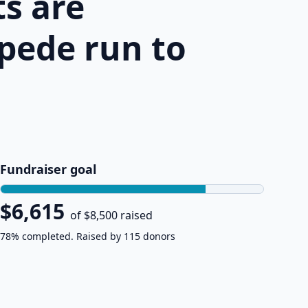
s are
pede run to
Fundraiser goal
$6,615
of $8,500 raised
78% completed. Raised by 115 donors