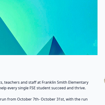
s, teachers and staff at Franklin Smith Elementary
help every single FSE student succeed and thrive.
 run from October 7th- October 31st, with the run