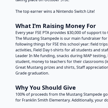
The top earner wins a Nintendo Switch Lite!
What I’m Raising Money For
Every year FSE PTA provides $30,000 of support to 
The Mustang Stampede is our main fundraiser for t
following things for FSE this school year: field trip
activities, Field Day t-shirts for all students and s
Leader In Me funding, snacks during MAP testing, P
student, money to teachers for their classrooms (in
Great Mustang prizes and shirts, Staff appreciation
Grade graduation.
Why You Should Give
100% of proceeds from the Mustang Stampede go t
for Franklin Smith Elementary. Additionally, your d