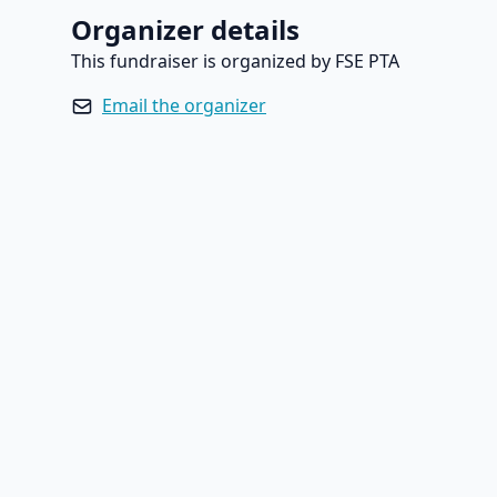
Organizer details
This fundraiser is organized by FSE PTA
Email the organizer