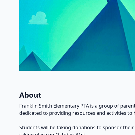
About
Franklin Smith Elementary PTA is a group of parent
dedicated to providing resources and activities to 
Students will be taking donations to sponsor their
taking place on October 31st.