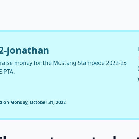
22-jonathan
o raise money for the Mustang Stampede 2022-23
E PTA.
ed on Monday, October 31, 2022