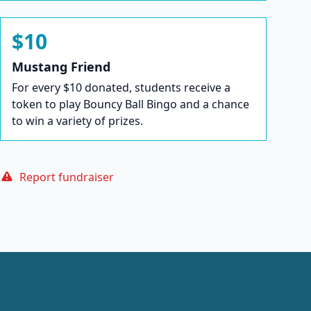
$10
Mustang Friend
For every $10 donated, students receive a
token to play Bouncy Ball Bingo and a chance
to win a variety of prizes.
Report fundraiser