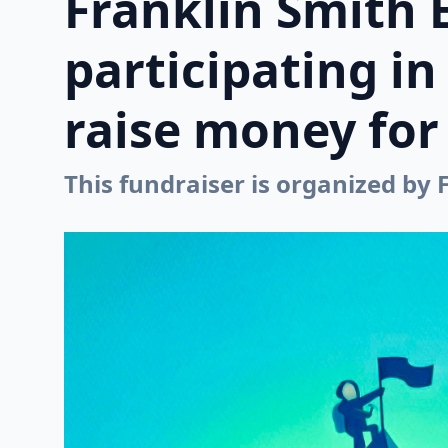
Franklin Smith 
participating i
raise money for 
This fundraiser is organized by 