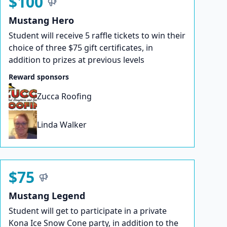
$100
Mustang Hero
Student will receive 5 raffle tickets to win their
choice of three $75 gift certificates, in
addition to prizes at previous levels
Reward sponsors
Zucca Roofing
Linda Walker
$75
Mustang Legend
Student will get to participate in a private
Kona Ice Snow Cone party, in addition to the