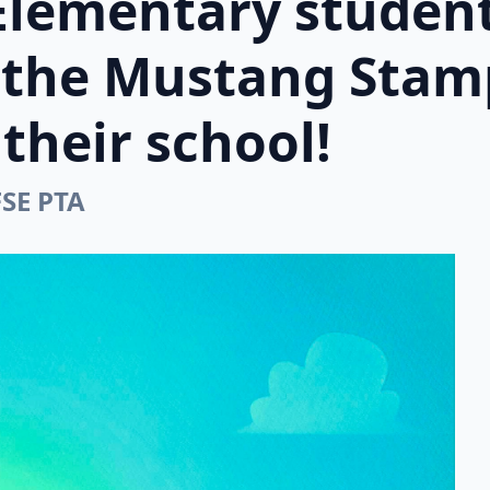
Elementary student
n the Mustang Stam
their school!
FSE PTA