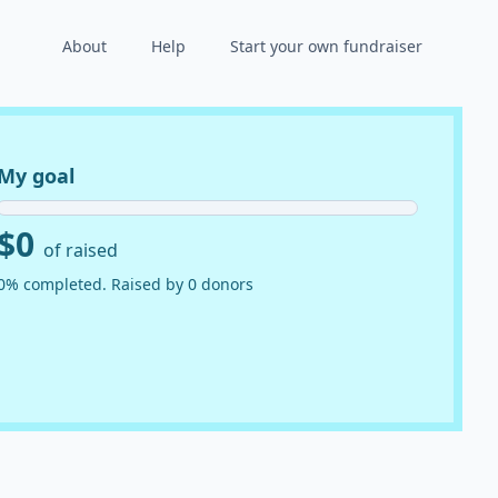
About
Help
Start your own fundraiser
My goal
$0
of raised
0% completed. Raised by 0 donors