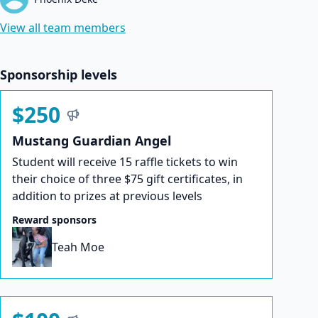
View all team members
Sponsorship levels
$250
Mustang Guardian Angel
Student will receive 15 raffle tickets to win
their choice of three $75 gift certificates, in
addition to prizes at previous levels
Reward sponsors
Teah Moe