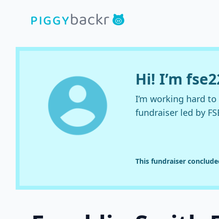
Hi! I’m fse
I’m working hard t
fundraiser led by FS
This fundraiser conclud