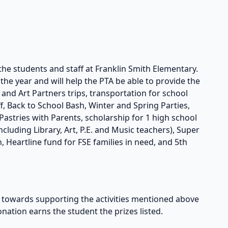
the students and staff at Franklin Smith Elementary.
he year and will help the PTA be able to provide the
s and Art Partners trips, transportation for school
taff, Back to School Bash, Winter and Spring Parties,
astries with Parents, scholarship for 1 high school
cluding Library, Art, P.E. and Music teachers), Super
, Heartline fund for FSE families in need, and 5th
owards supporting the activities mentioned above
onation earns the student the prizes listed.