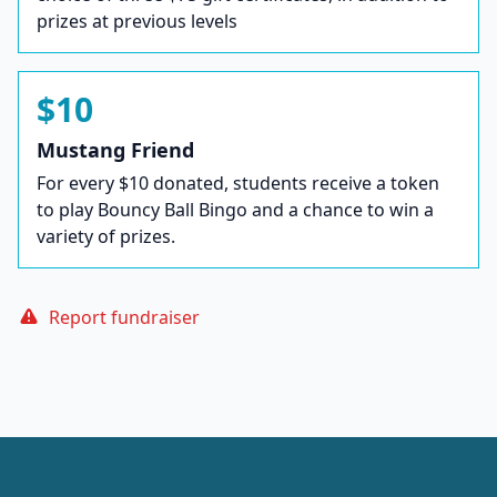
prizes at previous levels
$10
Mustang Friend
For every $10 donated, students receive a token
to play Bouncy Ball Bingo and a chance to win a
variety of prizes.
Report fundraiser