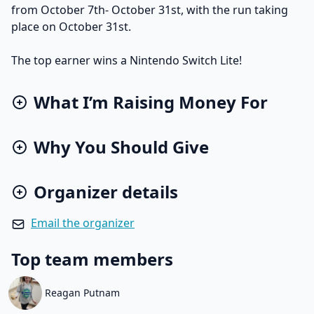
from October 7th- October 31st, with the run taking
place on October 31st.
The top earner wins a Nintendo Switch Lite!
What I’m Raising Money For
Why You Should Give
Organizer details
Email the organizer
Top team members
Reagan Putnam