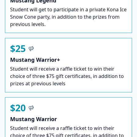
Mustang Legend
Student will get to participate in a private Kona Ice
Snow Cone party, in addition to the prizes from
previous levels.
$25
Mustang Warrior+
Student will receive a raffle ticket to win their
choice of three $75 gift certificates, in addition to
prizes at previous levels
$20
Mustang Warrior
Student will receive a raffle ticket to win their
choice of three $75 gift certificates, in addition to