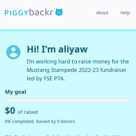
About
Help
Hi! I’m aliyaw
I’m working hard to raise money for the
Mustang Stampede 2022-23 fundraiser
led by FSE PTA.
My goal
$0
of raised
0% completed. Raised by 0 donors