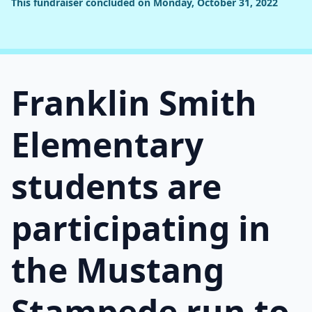
This fundraiser concluded on Monday, October 31, 2022
Franklin Smith
Elementary
students are
participating in
the Mustang
Stampede run to