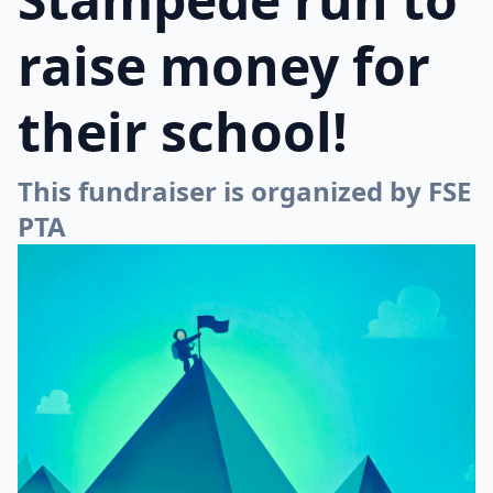
raise money for
their school!
This fundraiser is organized by FSE
PTA