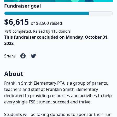
Fundraiser goal
$6,615
of $8,500 raised
78% completed. Raised by 115 donors
This fundraiser concluded on Monday, October 31,
2022
Share
About
Franklin Smith Elementary PTA is a group of parents,
teachers and staff at Franklin Smith Elementary
dedicated to providing resources and activities to help
every single FSE student succeed and thrive.
Students will be taking donations to sponsor their run