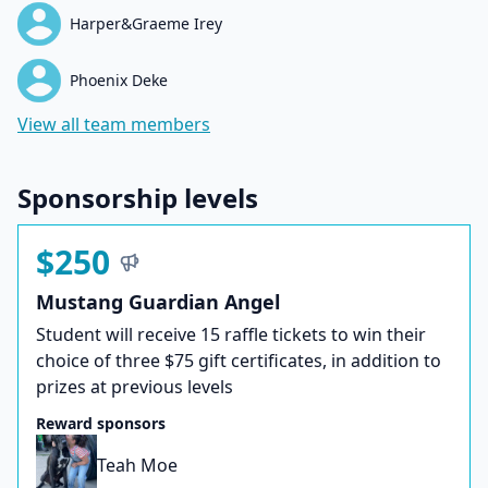
Harper&Graeme Irey
Phoenix Deke
View all team members
Sponsorship levels
$250
Mustang Guardian Angel
Student will receive 15 raffle tickets to win their
choice of three $75 gift certificates, in addition to
prizes at previous levels
Reward sponsors
Teah Moe