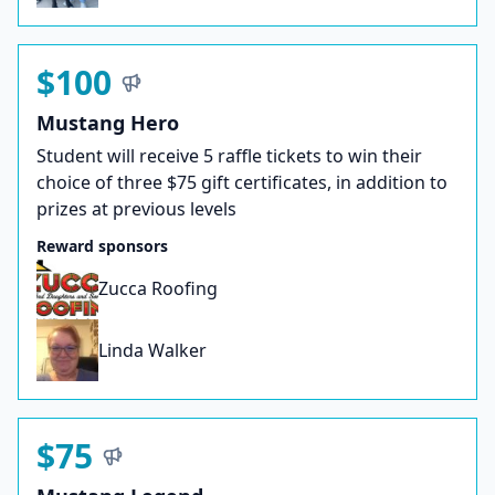
$100
Mustang Hero
Student will receive 5 raffle tickets to win their
choice of three $75 gift certificates, in addition to
prizes at previous levels
Reward sponsors
Zucca Roofing
Linda Walker
$75