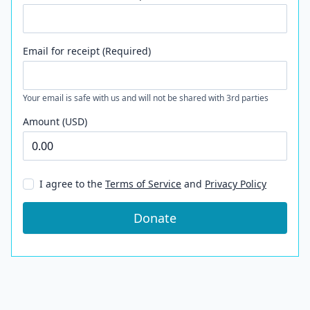
Email for receipt (Required)
Your email is safe with us and will not be shared with 3rd parties
Amount (USD)
I agree to the
Terms of Service
and
Privacy Policy
Donate