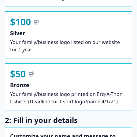
$100
Silver
Your family/business logo listed on our website
for 1 year.
$50
Bronze
Your family/business logo printed on Erg-A-Thon
t-shirts {Deadline for t-shirt logo/name 4/1/21}
2: Fill in your details
Customize your name and message to