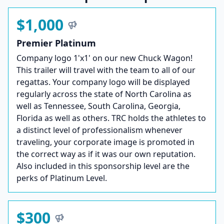
$1,000
Premier Platinum
Company logo 1'x1' on our new Chuck Wagon!
This trailer will travel with the team to all of our
regattas. Your company logo will be displayed
regularly across the state of North Carolina as
well as Tennessee, South Carolina, Georgia,
Florida as well as others. TRC holds the athletes to
a distinct level of professionalism whenever
traveling, your corporate image is promoted in
the correct way as if it was our own reputation.
Also included in this sponsorship level are the
perks of Platinum Level.
$300