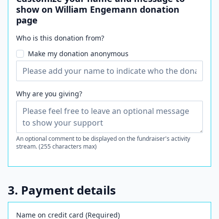
show on William Engemann donation
page
Who is this donation from?
Make my donation anonymous
Why are you giving?
An optional comment to be displayed on the fundraiser's activity
stream. (255 characters max)
3. Payment details
Name on credit card (Required)