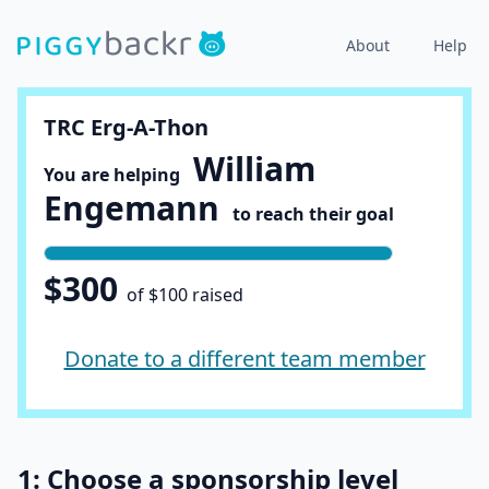
About
Help
TRC Erg-A-Thon
William
You are helping
Engemann
to reach their goal
$300
of $100 raised
Donate to a different team member
1: Choose a sponsorship level