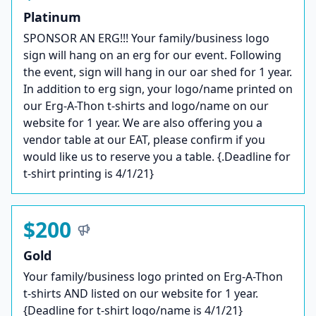
Platinum
SPONSOR AN ERG!!! Your family/business logo
sign will hang on an erg for our event. Following
the event, sign will hang in our oar shed for 1 year.
In addition to erg sign, your logo/name printed on
our Erg-A-Thon t-shirts and logo/name on our
website for 1 year. We are also offering you a
vendor table at our EAT, please confirm if you
would like us to reserve you a table. {.Deadline for
t-shirt printing is 4/1/21}
$200
Gold
Your family/business logo printed on Erg-A-Thon
t-shirts AND listed on our website for 1 year.
{Deadline for t-shirt logo/name is 4/1/21}