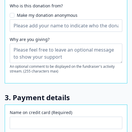
Who is this donation from?
Make my donation anonymous
Why are you giving?
An optional comment to be displayed on the fundraiser's activity
stream. (255 characters max)
3. Payment details
Name on credit card (Required)