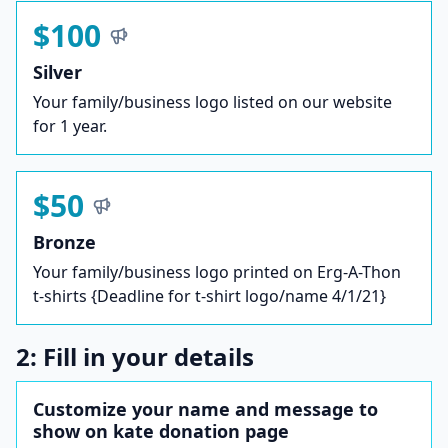
$100
Silver
Your family/business logo listed on our website
for 1 year.
$50
Bronze
Your family/business logo printed on Erg-A-Thon
t-shirts {Deadline for t-shirt logo/name 4/1/21}
2: Fill in your details
Customize your name and message to
show on kate donation page