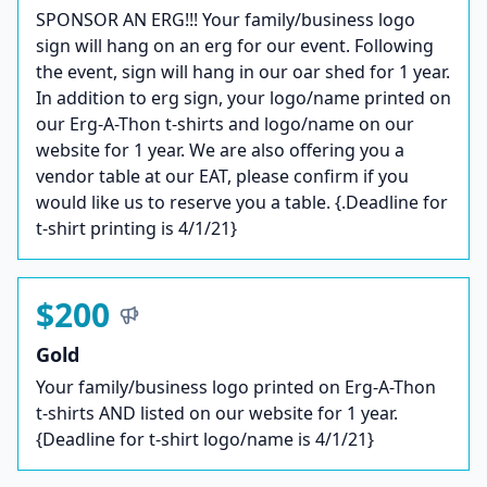
SPONSOR AN ERG!!! Your family/business logo
sign will hang on an erg for our event. Following
the event, sign will hang in our oar shed for 1 year.
In addition to erg sign, your logo/name printed on
our Erg-A-Thon t-shirts and logo/name on our
website for 1 year. We are also offering you a
vendor table at our EAT, please confirm if you
would like us to reserve you a table. {.Deadline for
t-shirt printing is 4/1/21}
$200
Gold
Your family/business logo printed on Erg-A-Thon
t-shirts AND listed on our website for 1 year.
{Deadline for t-shirt logo/name is 4/1/21}