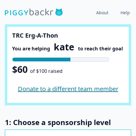
About
Help
TRC Erg-A-Thon
kate
You are helping
to reach their goal
$60
of $100 raised
Donate to a different team member
1: Choose a sponsorship level