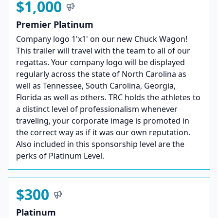
$1,000
Premier Platinum
Company logo 1'x1' on our new Chuck Wagon!
This trailer will travel with the team to all of our
regattas. Your company logo will be displayed
regularly across the state of North Carolina as
well as Tennessee, South Carolina, Georgia,
Florida as well as others. TRC holds the athletes to
a distinct level of professionalism whenever
traveling, your corporate image is promoted in
the correct way as if it was our own reputation.
Also included in this sponsorship level are the
perks of Platinum Level.
$300
Platinum