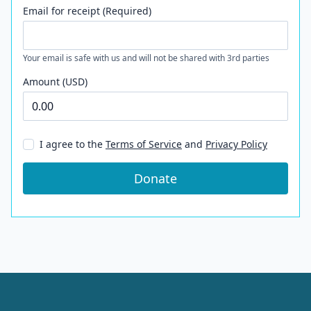
Email for receipt (Required)
Your email is safe with us and will not be shared with 3rd parties
Amount (USD)
I agree to the
Terms of Service
and
Privacy Policy
Donate