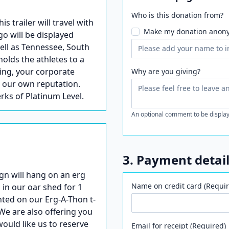
Who is this donation from?
trailer will travel with
Make my donation anon
go will be displayed
well as Tennessee, South
holds the athletes to a
ling, your corporate
Why are you giving?
s our own reputation.
erks of Platinum Level.
An optional comment to be display
3. Payment detai
gn will hang on an erg
Name on credit card (Requir
 in our oar shed for 1
nted on our Erg-A-Thon t-
We are also offering you
would like us to reserve
Email for receipt (Required)