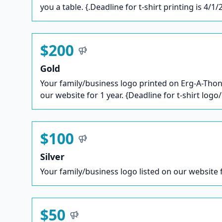
you a table. {.Deadline for t-shirt printing is 4/1/
$200
Gold
Your family/business logo printed on Erg-A-Thon 
our website for 1 year. {Deadline for t-shirt logo
$100
Silver
Your family/business logo listed on our website f
$50