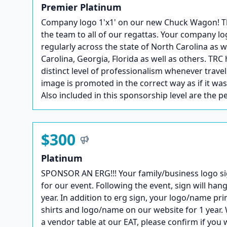
Premier Platinum
Company logo 1'x1' on our new Chuck Wagon! This 
the team to all of our regattas. Your company lo
regularly across the state of North Carolina as 
Carolina, Georgia, Florida as well as others. TRC 
distinct level of professionalism whenever trave
image is promoted in the correct way as if it wa
Also included in this sponsorship level are the p
$300
Platinum
SPONSOR AN ERG!!! Your family/business logo si
for our event. Following the event, sign will hang
year. In addition to erg sign, your logo/name pri
shirts and logo/name on our website for 1 year. 
a vendor table at our EAT, please confirm if you 