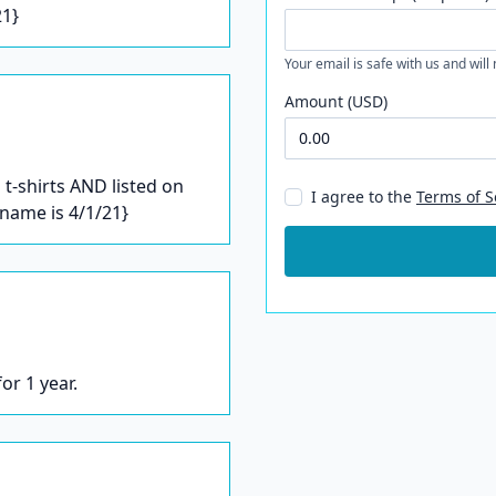
21}
Your email is safe with us and will
Amount (USD)
t-shirts AND listed on
I agree to the
Terms of S
/name is 4/1/21}
or 1 year.