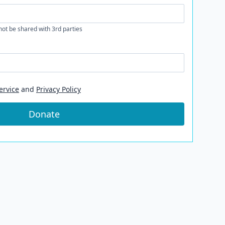
 not be shared with 3rd parties
ervice
and
Privacy Policy
Donate