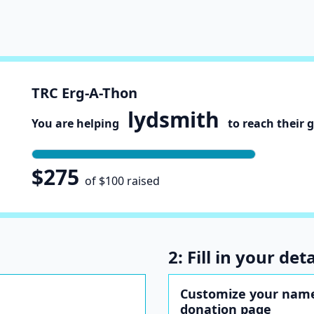
TRC Erg-A-Thon
lydsmith
You are helping
to reach their 
$275
of $100 raised
2: Fill in your deta
Customize your name
donation page