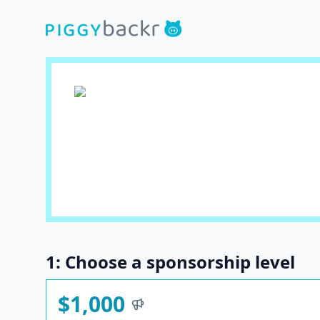
1: Choose a sponsorship level
$1,000