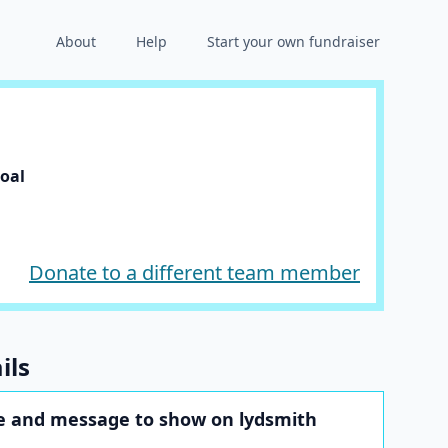
About
Help
Start your own fundraiser
goal
Donate to a different team member
ils
 and message to show on lydsmith