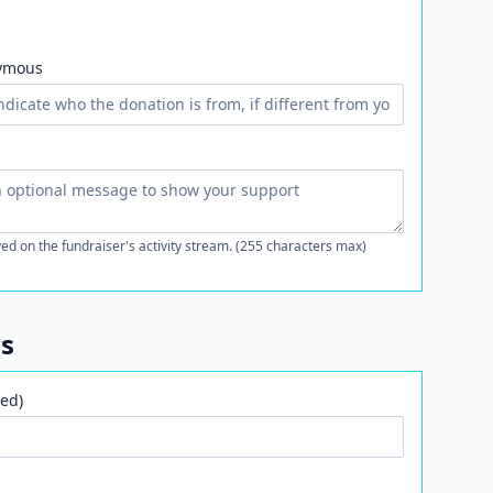
ymous
ed on the fundraiser's activity stream. (255 characters max)
ls
ed)