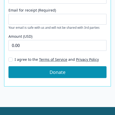
Email for receipt (Required)
Your email is safe with us and will not be shared with 3rd parties
Amount (USD)
I agree to the
Terms of Service
and
Privacy Policy
Donate