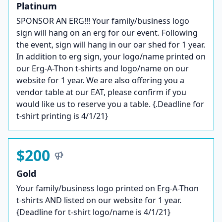
Platinum
SPONSOR AN ERG!!! Your family/business logo
sign will hang on an erg for our event. Following
the event, sign will hang in our oar shed for 1 year.
In addition to erg sign, your logo/name printed on
our Erg-A-Thon t-shirts and logo/name on our
website for 1 year. We are also offering you a
vendor table at our EAT, please confirm if you
would like us to reserve you a table. {.Deadline for
t-shirt printing is 4/1/21}
$200
Gold
Your family/business logo printed on Erg-A-Thon
t-shirts AND listed on our website for 1 year.
{Deadline for t-shirt logo/name is 4/1/21}