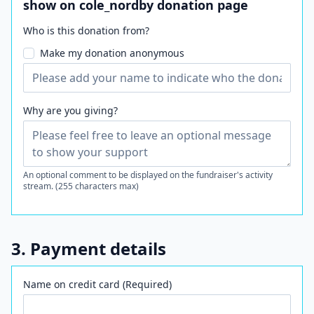
show on cole_nordby donation page
Who is this donation from?
Make my donation anonymous
Why are you giving?
An optional comment to be displayed on the fundraiser's activity
stream. (255 characters max)
3. Payment details
Name on credit card (Required)