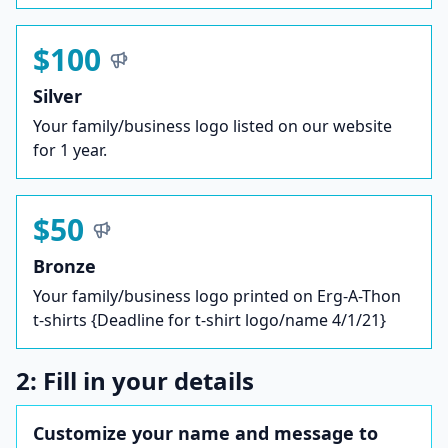
$100
Silver
Your family/business logo listed on our website
for 1 year.
$50
Bronze
Your family/business logo printed on Erg-A-Thon
t-shirts {Deadline for t-shirt logo/name 4/1/21}
2: Fill in your details
Customize your name and message to