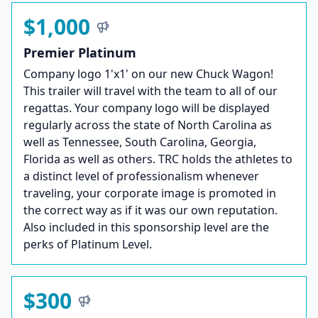
$1,000
Premier Platinum
Company logo 1'x1' on our new Chuck Wagon!
This trailer will travel with the team to all of our
regattas. Your company logo will be displayed
regularly across the state of North Carolina as
well as Tennessee, South Carolina, Georgia,
Florida as well as others. TRC holds the athletes to
a distinct level of professionalism whenever
traveling, your corporate image is promoted in
the correct way as if it was our own reputation.
Also included in this sponsorship level are the
perks of Platinum Level.
$300