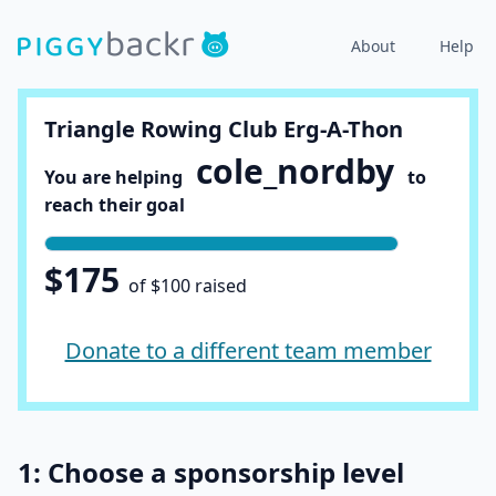
About
Help
Triangle Rowing Club Erg-A-Thon
cole_nordby
You are helping
to
reach their goal
$175
of $100 raised
Donate to a different team member
1: Choose a sponsorship level