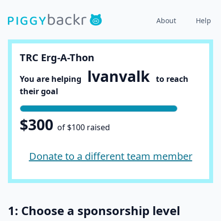
About
Help
TRC Erg-A-Thon
lvanvalk
You are helping
to reach
their goal
$300
of $100 raised
Donate to a different team member
1: Choose a sponsorship level