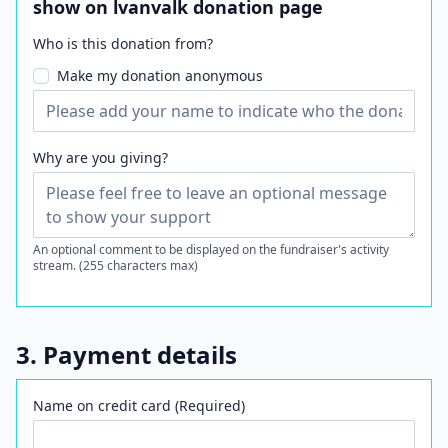
show on lvanvalk donation page
Who is this donation from?
Make my donation anonymous
Why are you giving?
An optional comment to be displayed on the fundraiser's activity
stream. (255 characters max)
3. Payment details
Name on credit card (Required)