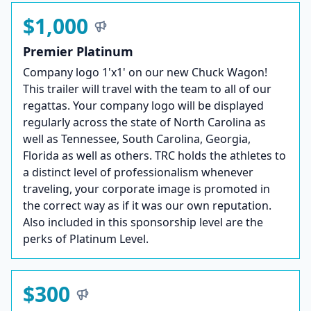
$1,000
Premier Platinum
Company logo 1'x1' on our new Chuck Wagon!
This trailer will travel with the team to all of our
regattas. Your company logo will be displayed
regularly across the state of North Carolina as
well as Tennessee, South Carolina, Georgia,
Florida as well as others. TRC holds the athletes to
a distinct level of professionalism whenever
traveling, your corporate image is promoted in
the correct way as if it was our own reputation.
Also included in this sponsorship level are the
perks of Platinum Level.
$300