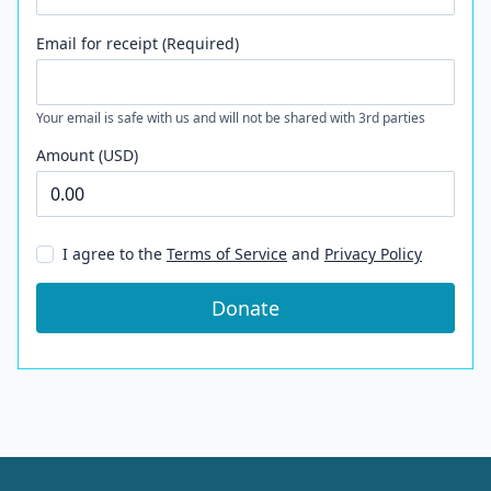
Email for receipt (Required)
Your email is safe with us and will not be shared with 3rd parties
Amount (USD)
I agree to the
Terms of Service
and
Privacy Policy
Donate