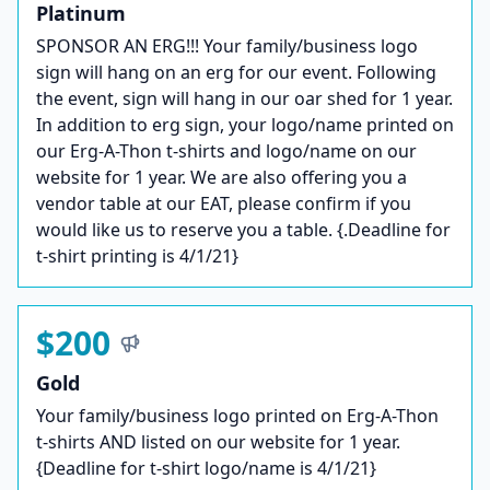
Platinum
SPONSOR AN ERG!!! Your family/business logo
sign will hang on an erg for our event. Following
the event, sign will hang in our oar shed for 1 year.
In addition to erg sign, your logo/name printed on
our Erg-A-Thon t-shirts and logo/name on our
website for 1 year. We are also offering you a
vendor table at our EAT, please confirm if you
would like us to reserve you a table. {.Deadline for
t-shirt printing is 4/1/21}
$200
Gold
Your family/business logo printed on Erg-A-Thon
t-shirts AND listed on our website for 1 year.
{Deadline for t-shirt logo/name is 4/1/21}