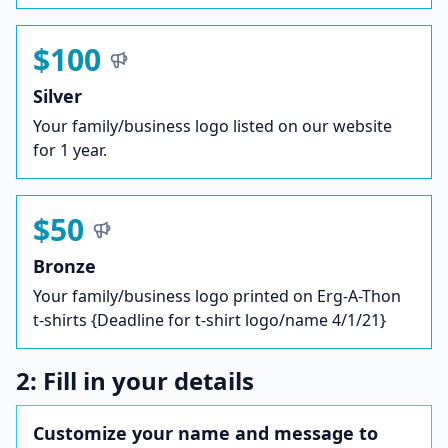
$100
Silver
Your family/business logo listed on our website
for 1 year.
$50
Bronze
Your family/business logo printed on Erg-A-Thon
t-shirts {Deadline for t-shirt logo/name 4/1/21}
2: Fill in your details
Customize your name and message to