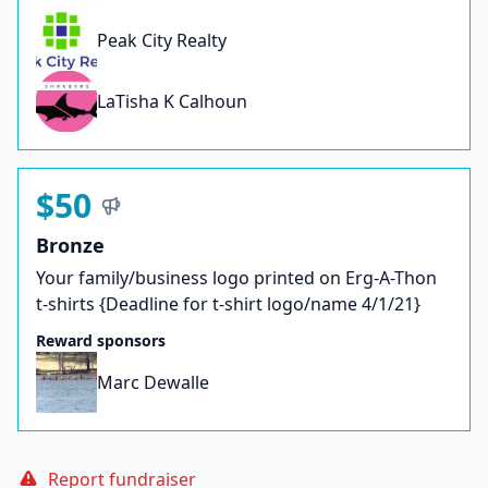
Peak City Realty
LaTisha K Calhoun
$50
Bronze
Your family/business logo printed on Erg-A-Thon
t-shirts {Deadline for t-shirt logo/name 4/1/21}
Reward sponsors
Marc Dewalle
Report fundraiser