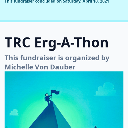
This fundraiser concluded on Saturday, April 10, 2021
TRC Erg-A-Thon
This fundraiser is organized by
Michelle Von Dauber