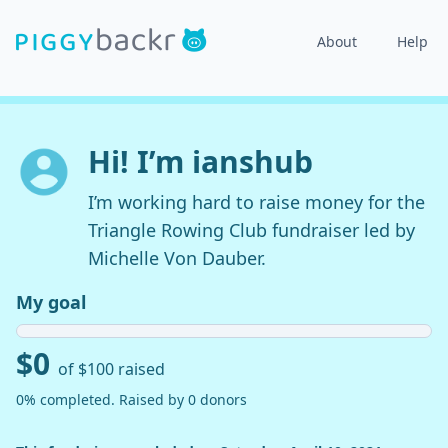
About
Help
Hi! I’m ianshub
I’m working hard to raise money for the
Triangle Rowing Club fundraiser led by
Michelle Von Dauber.
My goal
$0
of $100 raised
0% completed. Raised by 0 donors