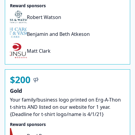
Reward sponsors
Robert Watson
Benjamin and Beth Atkeson
Matt Clark
$200
Gold
Your family/business logo printed on Erg-A-Thon
t-shirts AND listed on our website for 1 year.
{Deadline for t-shirt logo/name is 4/1/21}
Reward sponsors