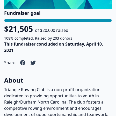
Fundraiser goal
$21,505
of $20,000 raised
108% completed. Raised by 203 donors
This fundraiser concluded on Saturday, April 10,
2021
Share
About
Triangle Rowing Club is a non-profit organization
dedicated to providing opportunities to youth in
Raleigh/Durham North Carolina. The club fosters a
competitive rowing environment and encourages
development of good sportsmanship and teamwork.