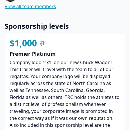
View all team members
Sponsorship levels
$1,000
Premier Platinum
Company logo 1'x1' on our new Chuck Wagon!
This trailer will travel with the team to all of our
regattas. Your company logo will be displayed
regularly across the state of North Carolina as
well as Tennessee, South Carolina, Georgia,
Florida as well as others. TRC holds the athletes to
a distinct level of professionalism whenever
traveling, your corporate image is promoted in
the correct way as if it was our own reputation.
Also included in this sponsorship level are the