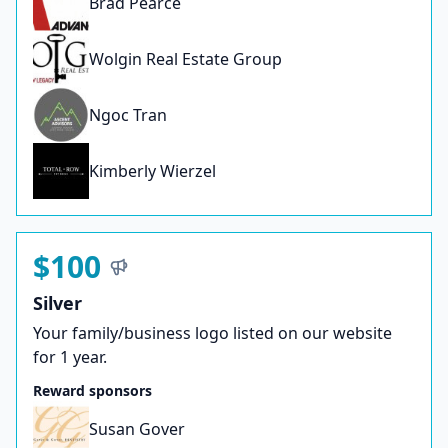
Brad Pearce
Wolgin Real Estate Group
Ngoc Tran
Kimberly Wierzel
$100
Silver
Your family/business logo listed on our website
for 1 year.
Reward sponsors
Susan Gover