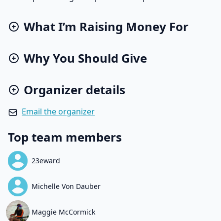
What I’m Raising Money For
Why You Should Give
Organizer details
Email the organizer
Top team members
23eward
Michelle Von Dauber
Maggie McCormick