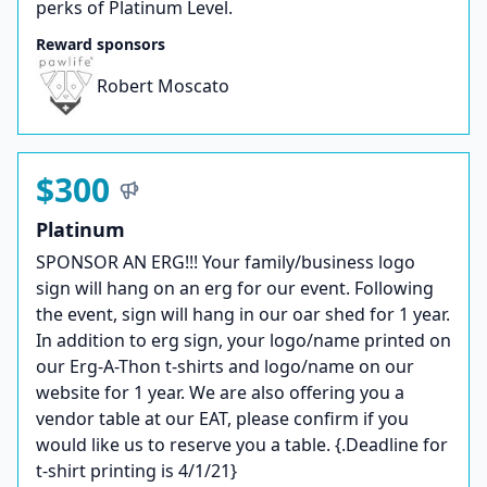
perks of Platinum Level.
Reward sponsors
Robert Moscato
$300
Platinum
SPONSOR AN ERG!!! Your family/business logo
sign will hang on an erg for our event. Following
the event, sign will hang in our oar shed for 1 year.
In addition to erg sign, your logo/name printed on
our Erg-A-Thon t-shirts and logo/name on our
website for 1 year. We are also offering you a
vendor table at our EAT, please confirm if you
would like us to reserve you a table. {.Deadline for
t-shirt printing is 4/1/21}