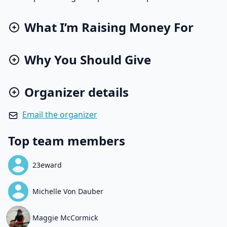
What I’m Raising Money For
Why You Should Give
Organizer details
Email the organizer
Top team members
23eward
Michelle Von Dauber
Maggie McCormick