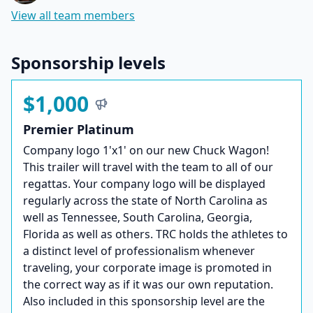
View all team members
Sponsorship levels
$1,000
Premier Platinum
Company logo 1'x1' on our new Chuck Wagon!
This trailer will travel with the team to all of our
regattas. Your company logo will be displayed
regularly across the state of North Carolina as
well as Tennessee, South Carolina, Georgia,
Florida as well as others. TRC holds the athletes to
a distinct level of professionalism whenever
traveling, your corporate image is promoted in
the correct way as if it was our own reputation.
Also included in this sponsorship level are the