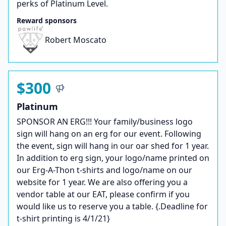
perks of Platinum Level.
Reward sponsors
Robert Moscato
$300
Platinum
SPONSOR AN ERG!!! Your family/business logo
sign will hang on an erg for our event. Following
the event, sign will hang in our oar shed for 1 year.
In addition to erg sign, your logo/name printed on
our Erg-A-Thon t-shirts and logo/name on our
website for 1 year. We are also offering you a
vendor table at our EAT, please confirm if you
would like us to reserve you a table. {.Deadline for
t-shirt printing is 4/1/21}