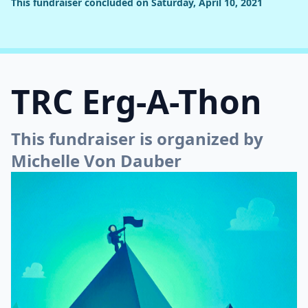
This fundraiser concluded on Saturday, April 10, 2021
TRC Erg-A-Thon
This fundraiser is organized by
Michelle Von Dauber