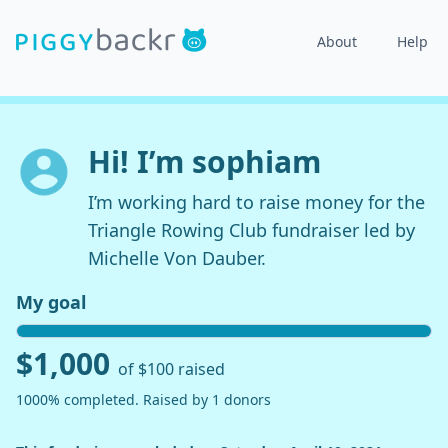
About
Help
Hi! I’m sophiam
I’m working hard to raise money for the
Triangle Rowing Club fundraiser led by
Michelle Von Dauber.
My goal
$1,000
of $100 raised
1000% completed. Raised by 1 donors