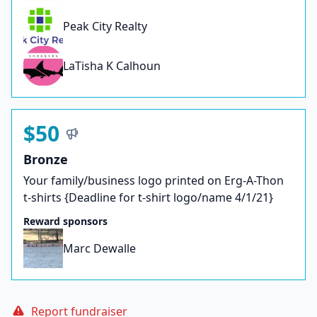
Peak City Realty
LaTisha K Calhoun
$50
Bronze
Your family/business logo printed on Erg-A-Thon
t-shirts {Deadline for t-shirt logo/name 4/1/21}
Reward sponsors
Marc Dewalle
Report fundraiser