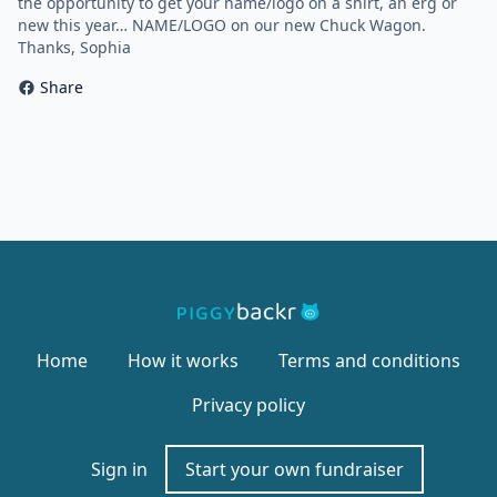
the opportunity to get your name/logo on a shirt, an erg or
new this year… NAME/LOGO on our new Chuck Wagon.
Thanks, Sophia
Share
Home
How it works
Terms and conditions
Privacy policy
Sign in
Start your own fundraiser