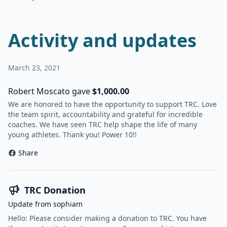
Activity and updates
March 23, 2021
Robert Moscato gave
$1,000.00
We are honored to have the opportunity to support TRC. Love
the team spirit, accountability and grateful for incredible
coaches. We have seen TRC help shape the life of many
young athletes. Thank you! Power 10!!
Share
TRC Donation
Update from sophiam
Hello: Please consider making a donation to TRC. You have