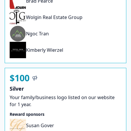
Brad Pearce
Wolgin Real Estate Group
Ngoc Tran
Kimberly Wierzel
$100
Silver
Your family/business logo listed on our website
for 1 year.
Reward sponsors
Susan Gover