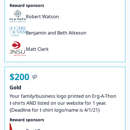
Reward sponsors
Robert Watson
Benjamin and Beth Atkeson
Matt Clark
$200
Gold
Your family/business logo printed on Erg-A-Thon
t-shirts AND listed on our website for 1 year.
{Deadline for t-shirt logo/name is 4/1/21}
Reward sponsors