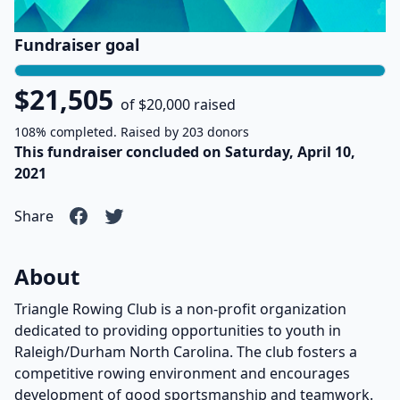
Fundraiser goal
$21,505
of $20,000 raised
108% completed. Raised by 203 donors
This fundraiser concluded on Saturday, April 10,
2021
Share
About
Triangle Rowing Club is a non-profit organization
dedicated to providing opportunities to youth in
Raleigh/Durham North Carolina. The club fosters a
competitive rowing environment and encourages
development of good sportsmanship and teamwork.