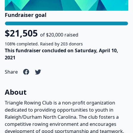
Fundraiser goal
$21,505
of $20,000 raised
108% completed. Raised by 203 donors
This fundraiser concluded on Saturday, April 10,
2021
Share
About
Triangle Rowing Club is a non-profit organization
dedicated to providing opportunities to youth in
Raleigh/Durham North Carolina. The club fosters a
competitive rowing environment and encourages
development of good sportsmanship and teamwork.