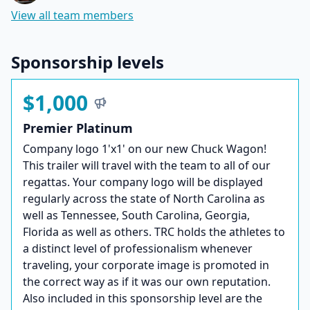
View all team members
Sponsorship levels
$1,000
Premier Platinum
Company logo 1'x1' on our new Chuck Wagon!
This trailer will travel with the team to all of our
regattas. Your company logo will be displayed
regularly across the state of North Carolina as
well as Tennessee, South Carolina, Georgia,
Florida as well as others. TRC holds the athletes to
a distinct level of professionalism whenever
traveling, your corporate image is promoted in
the correct way as if it was our own reputation.
Also included in this sponsorship level are the