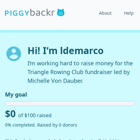
About
Help
Hi! I’m ldemarco
I’m working hard to raise money for the
Triangle Rowing Club fundraiser led by
Michelle Von Dauber.
My goal
$0
of $100 raised
0% completed. Raised by 0 donors