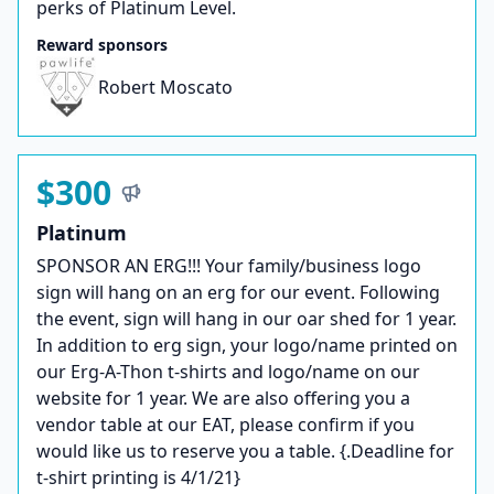
perks of Platinum Level.
Reward sponsors
Robert Moscato
$300
Platinum
SPONSOR AN ERG!!! Your family/business logo
sign will hang on an erg for our event. Following
the event, sign will hang in our oar shed for 1 year.
In addition to erg sign, your logo/name printed on
our Erg-A-Thon t-shirts and logo/name on our
website for 1 year. We are also offering you a
vendor table at our EAT, please confirm if you
would like us to reserve you a table. {.Deadline for
t-shirt printing is 4/1/21}