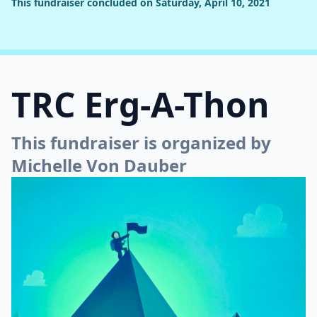
This fundraiser concluded on Saturday, April 10, 2021
TRC Erg-A-Thon
This fundraiser is organized by
Michelle Von Dauber