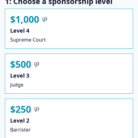
1: Choose a sponsorship level
$1,000
Level 4
Supreme Court
$500
Level 3
Judge
$250
Level 2
Barrister