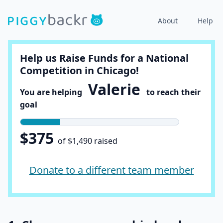
About
Help
Help us Raise Funds for a National
Competition in Chicago!
Valerie
You are helping
to reach their
goal
$375
of $1,490 raised
Donate to a different team member