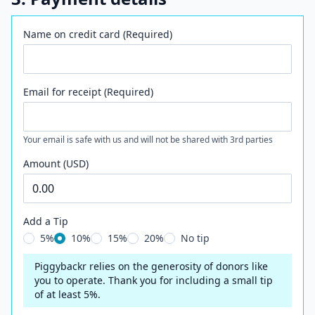
Name on credit card (Required)
Email for receipt (Required)
Your email is safe with us and will not be shared with 3rd parties
Amount (USD)
Add a Tip
5%
10%
15%
20%
No tip
Piggybackr relies on the generosity of donors like
you to operate. Thank you for including a small tip
of at least 5%.