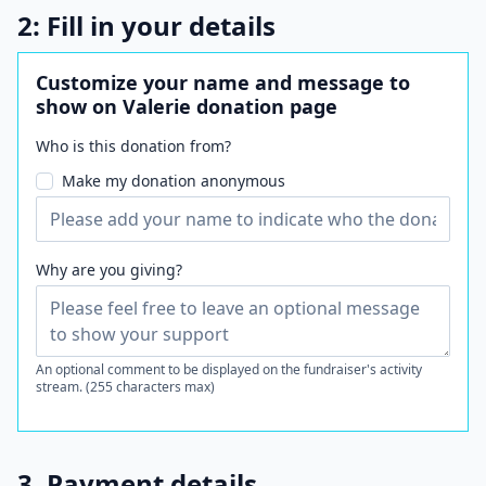
2: Fill in your details
Customize your name and message to
show on Valerie donation page
Who is this donation from?
Make my donation anonymous
Why are you giving?
An optional comment to be displayed on the fundraiser's activity
stream. (255 characters max)
3. Payment details