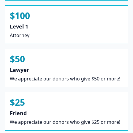
$100
Level 1
Attorney
$50
Lawyer
We appreciate our donors who give $50 or more!
$25
Friend
We appreciate our donors who give $25 or more!