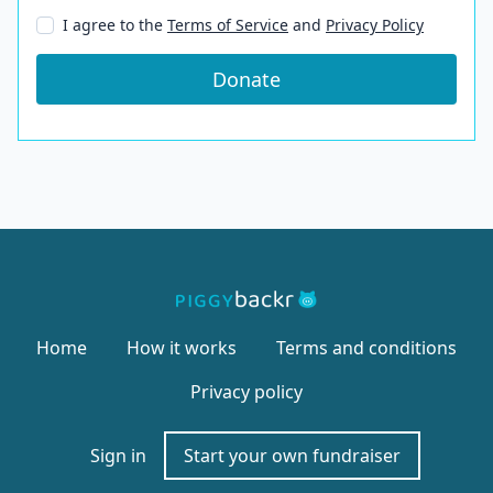
I agree to the
Terms of Service
and
Privacy Policy
Donate
Home
How it works
Terms and conditions
Privacy policy
Sign in
Start your own fundraiser