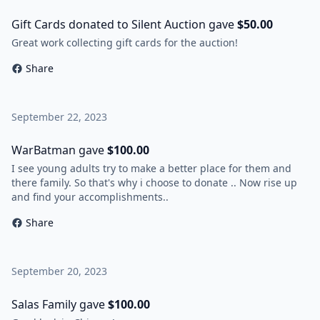
Gift Cards donated to Silent Auction gave
$50.00
Great work collecting gift cards for the auction!
Share
September 22, 2023
WarBatman gave
$100.00
I see young adults try to make a better place for them and
there family. So that's why i choose to donate .. Now rise up
and find your accomplishments..
Share
September 20, 2023
Salas Family gave
$100.00