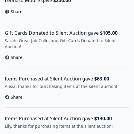
Leonard Moore gave
$250.00
Share
Gift Cards Donated to Silent Auction gave
$105.00
Sarah, Great Job Collecting Gift Cards Donated to Silent
Auction!
Share
Items Purchased at Silent Auction gave
$63.00
Alexa, thanks for purchasing items at the silent auction!
Share
Items Purchased at Silent Auction gave
$130.00
Lily, thanks for purchasing items at the silent auction!