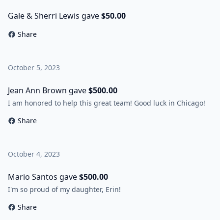
Gale & Sherri Lewis gave
$50.00
Share
October 5, 2023
Jean Ann Brown gave
$500.00
I am honored to help this great team! Good luck in Chicago!
Share
October 4, 2023
Mario Santos gave
$500.00
I'm so proud of my daughter, Erin!
Share