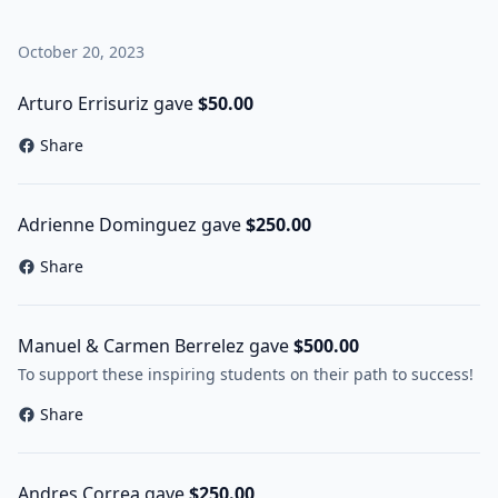
October 20, 2023
Arturo Errisuriz gave
$50.00
Share
Adrienne Dominguez gave
$250.00
Share
Manuel & Carmen Berrelez gave
$500.00
To support these inspiring students on their path to success!
Share
Andres Correa gave
$250.00