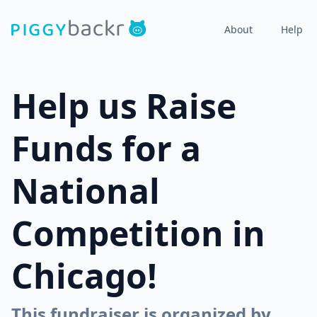
About
Help
Help us Raise
Funds for a
National
Competition in
Chicago!
This fundraiser is organized by