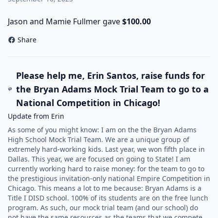
Jason and Mamie Fullmer gave
$100.00
Share
Please help me, Erin Santos, raise funds for
the Bryan Adams Mock Trial Team to go to a
National Competition in Chicago!
Update from Erin
As some of you might know: I am on the the Bryan Adams
High School Mock Trial Team. We are a unique group of
extremely hard-working kids. Last year, we won fifth place in
Dallas. This year, we are focused on going to State! I am
currently working hard to raise money: for the team to go to
the prestigious invitation-only national Empire Competition in
Chicago. This means a lot to me because: Bryan Adams is a
Title I DISD school. 100% of its students are on the free lunch
program. As such, our mock trial team (and our school) do
not have the same resources as the teams that we compete