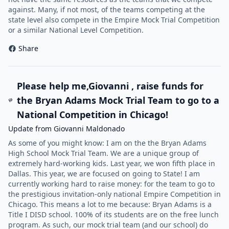
against. Many, if not most, of the teams competing at the
state level also compete in the Empire Mock Trial Competition
or a similar National Level Competition.
Share
Please help me,Giovanni , raise funds for
the Bryan Adams Mock Trial Team to go to a
National Competition in Chicago!
Update from Giovanni Maldonado
As some of you might know: I am on the the Bryan Adams
High School Mock Trial Team. We are a unique group of
extremely hard-working kids. Last year, we won fifth place in
Dallas. This year, we are focused on going to State! I am
currently working hard to raise money: for the team to go to
the prestigious invitation-only national Empire Competition in
Chicago. This means a lot to me because: Bryan Adams is a
Title I DISD school. 100% of its students are on the free lunch
program. As such, our mock trial team (and our school) do