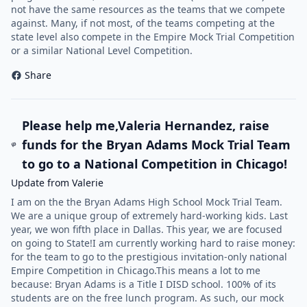
not have the same resources as the teams that we compete
against. Many, if not most, of the teams competing at the
state level also compete in the Empire Mock Trial Competition
or a similar National Level Competition.
Share
Please help me,Valeria Hernandez, raise
funds for the Bryan Adams Mock Trial Team
to go to a National Competition in Chicago!
Update from Valerie
I am on the the Bryan Adams High School Mock Trial Team.
We are a unique group of extremely hard-working kids. Last
year, we won fifth place in Dallas. This year, we are focused
on going to State!I am currently working hard to raise money:
for the team to go to the prestigious invitation-only national
Empire Competition in Chicago.This means a lot to me
because: Bryan Adams is a Title I DISD school. 100% of its
students are on the free lunch program. As such, our mock