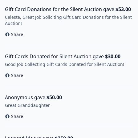
Gift Card Donations for the Silent Auction gave
$53.00
Celeste, Great Job Soliciting Gift Card Donations for the Silent
Auction!
Share
Gift Cards Donated for Silent Auction gave
$30.00
Good Job Collecting Gift Cards Donated for Silent Auction!
Share
Anonymous gave
$50.00
Great Granddaughter
Share