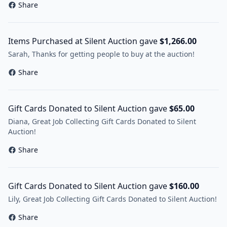
Share
Items Purchased at Silent Auction gave
$1,266.00
Sarah, Thanks for getting people to buy at the auction!
Share
Gift Cards Donated to Silent Auction gave
$65.00
Diana, Great Job Collecting Gift Cards Donated to Silent
Auction!
Share
Gift Cards Donated to Silent Auction gave
$160.00
Lily, Great Job Collecting Gift Cards Donated to Silent Auction!
Share