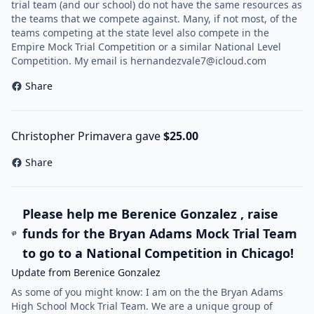
trial team (and our school) do not have the same resources as
the teams that we compete against. Many, if not most, of the
teams competing at the state level also compete in the
Empire Mock Trial Competition or a similar National Level
Competition. My email is
hernandezvale7@icloud.com
Share
Christopher Primavera gave
$25.00
Share
Please help me Berenice Gonzalez , raise
funds for the Bryan Adams Mock Trial Team
to go to a National Competition in Chicago!
Update from Berenice Gonzalez
As some of you might know: I am on the the Bryan Adams
High School Mock Trial Team. We are a unique group of