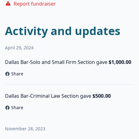
Report fundraiser
Activity and updates
April 29, 2024
Dallas Bar-Solo and Small Firm Section gave
$1,000.00
Share
Dallas Bar-Criminal Law Section gave
$500.00
Share
November 28, 2023