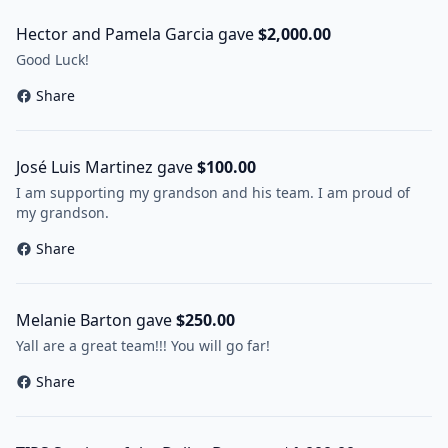
Hector and Pamela Garcia gave
$2,000.00
Good Luck!
Share
José Luis Martinez gave
$100.00
I am supporting my grandson and his team. I am proud of
my grandson.
Share
Melanie Barton gave
$250.00
Yall are a great team!!! You will go far!
Share