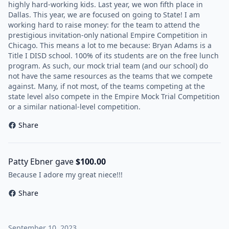
highly hard-working kids. Last year, we won fifth place in
Dallas. This year, we are focused on going to State! I am
working hard to raise money: for the team to attend the
prestigious invitation-only national Empire Competition in
Chicago. This means a lot to me because: Bryan Adams is a
Title I DISD school. 100% of its students are on the free lunch
program. As such, our mock trial team (and our school) do
not have the same resources as the teams that we compete
against. Many, if not most, of the teams competing at the
state level also compete in the Empire Mock Trial Competition
or a similar national-level competition.
Share
Patty Ebner gave
$100.00
Because I adore my great niece!!!
Share
September 10, 2023