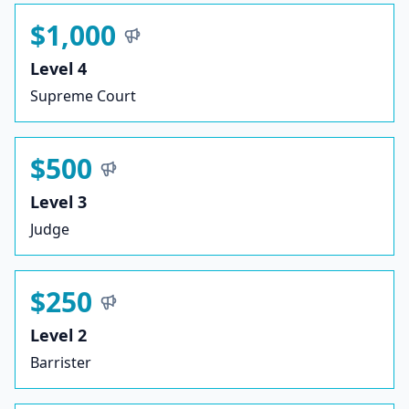
$1,000
Level 4
Supreme Court
$500
Level 3
Judge
$250
Level 2
Barrister