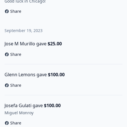
Good luck in Chicago!
Share
September 19, 2023
Jose M Murillo gave
$25.00
Share
Glenn Lemons gave
$100.00
Share
Josefa Gulati gave
$100.00
Miguel Monroy
Share