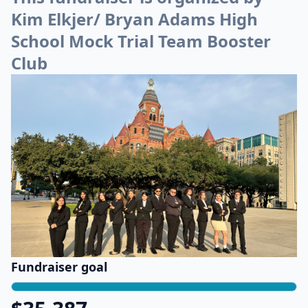
Kim Elkjer/ Bryan Adams High
School Mock Trial Team Booster
Club
Fundraiser goal