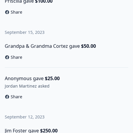
Priscilla gave
$100.00
Share
September 15, 2023
Grandpa & Grandma Cortez gave
$50.00
Share
Anonymous gave
$25.00
Jordan Martinez asked
Share
September 12, 2023
Jim Foster gave
$250.00