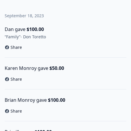
September 18, 2023
Dan gave
$100.00
“Family”- Don Toretto
Share
Karen Monroy gave
$50.00
Share
Brian Monroy gave
$100.00
Share