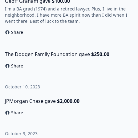
Geoff Graham gave
$100.00
I'm a BA grad (1974) and a retired lawyer. Plus, I live in the
neighborhood. I have more BA spirit now than I did when I
went there. Best of luck to the team.
Share
The Dodgen Family Foundation gave
$250.00
Share
October 10, 2023
JPMorgan Chase gave
$2,000.00
Share
October 9, 2023