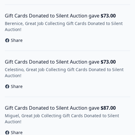
Gift Cards Donated to Silent Auction gave
$73.00
Berenice, Great Job Collecting Gift Cards Donated to Silent
Auction!
Share
Gift Cards Donated to Silent Auction gave
$73.00
Celestino, Great Job Collecting Gift Cards Donated to Silent
Auction!
Share
Gift Cards Donated to Silent Auction gave
$87.00
Miguel, Great Job Collecting Gift Cards Donated to Silent
Auction!
Share