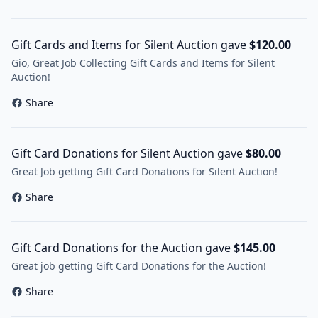
Gift Cards and Items for Silent Auction gave
$120.00
Gio, Great Job Collecting Gift Cards and Items for Silent
Auction!
Share
Gift Card Donations for Silent Auction gave
$80.00
Great Job getting Gift Card Donations for Silent Auction!
Share
Gift Card Donations for the Auction gave
$145.00
Great job getting Gift Card Donations for the Auction!
Share