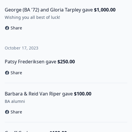
George (BA '72) and Gloria Tarpley gave
$1,000.00
Wishing you all best of luck!
Share
October 17, 2023
Patsy Frederiksen gave
$250.00
Share
Barbara & Reid Van Riper gave
$100.00
BA alumni
Share