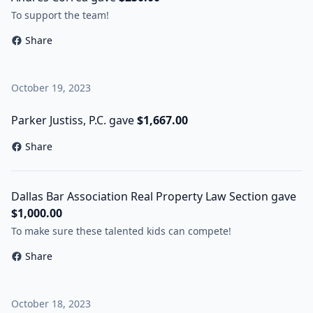
To support the team!
Share
October 19, 2023
Parker Justiss, P.C. gave
$1,667.00
Share
Dallas Bar Association Real Property Law Section gave
$1,000.00
To make sure these talented kids can compete!
Share
October 18, 2023