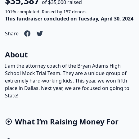
$35,387
of $35,000 raised
101% completed. Raised by 157 donors
This fundraiser concluded on Tuesday, April 30, 2024
Share
About
I am the attorney coach of the Bryan Adams High
School Mock Trial Team. They are a unique group of
extremely hard-working kids. This year, we won fifth
place in Dallas. Next year, we are focused on going to
State!
What I’m Raising Money For