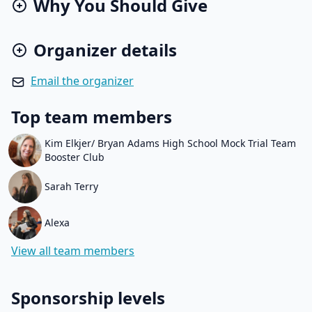
Why You Should Give
Organizer details
Email the organizer
Top team members
Kim Elkjer/ Bryan Adams High School Mock Trial Team
Booster Club
Sarah Terry
Alexa
View all team members
Sponsorship levels