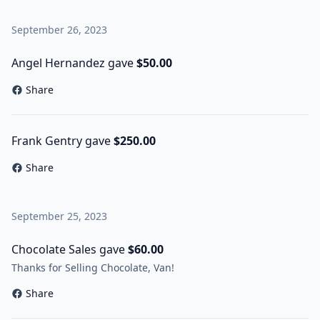
September 26, 2023
Angel Hernandez gave
$50.00
Share
Frank Gentry gave
$250.00
Share
September 25, 2023
Chocolate Sales gave
$60.00
Thanks for Selling Chocolate, Van!
Share