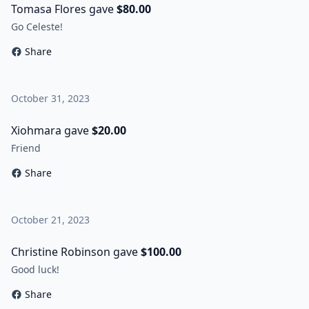
Tomasa Flores gave
$80.00
Go Celeste!
Share
October 31, 2023
Xiohmara gave
$20.00
Friend
Share
October 21, 2023
Christine Robinson gave
$100.00
Good luck!
Share