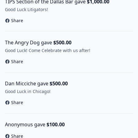
TIPS Section of the Dallas Bar gave
$1,000.00
Good Luck Litigators!
Share
The Angry Dog gave
$500.00
Good Luck! Come Celebrate with us after!
Share
Dan Micciche gave
$500.00
Good Luck in Chicago!
Share
Anonymous gave
$100.00
Share