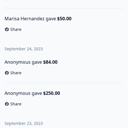
Marisa Hernandez gave
$50.00
Share
September 24, 2023
Anonymous gave
$84.00
Share
Anonymous gave
$250.00
Share
September 23, 2023