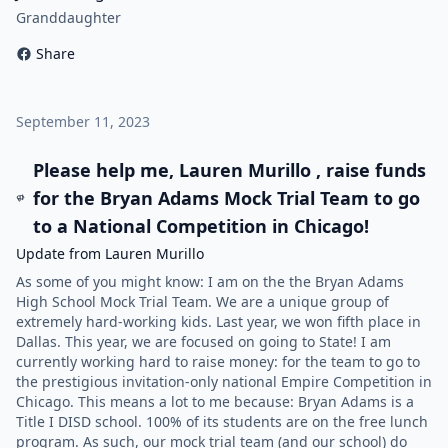
Granddaughter
Share
September 11, 2023
Please help me, Lauren Murillo , raise funds
for the Bryan Adams Mock Trial Team to go
to a National Competition in Chicago!
Update from Lauren Murillo
As some of you might know: I am on the the Bryan Adams
High School Mock Trial Team. We are a unique group of
extremely hard-working kids. Last year, we won fifth place in
Dallas. This year, we are focused on going to State! I am
currently working hard to raise money: for the team to go to
the prestigious invitation-only national Empire Competition in
Chicago. This means a lot to me because: Bryan Adams is a
Title I DISD school. 100% of its students are on the free lunch
program. As such, our mock trial team (and our school) do