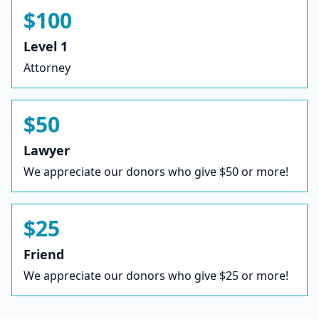
$100
Level 1
Attorney
$50
Lawyer
We appreciate our donors who give $50 or more!
$25
Friend
We appreciate our donors who give $25 or more!